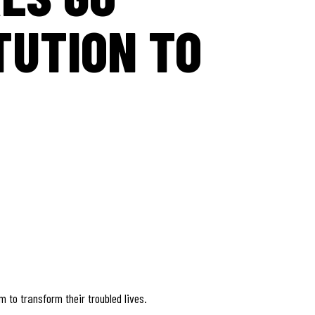
TUTION TO
 to transform their troubled lives.