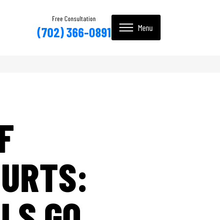
Free Consultation
(702) 366-0891
F
OURTS:
RLS GO