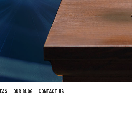
REAS
OUR BLOG
CONTACT US