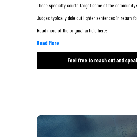
These specialty courts target some of the community’
Judges typically dole out lighter sentences in return 
Read more of the original article here:
Read More
Feel free to reach out and spea