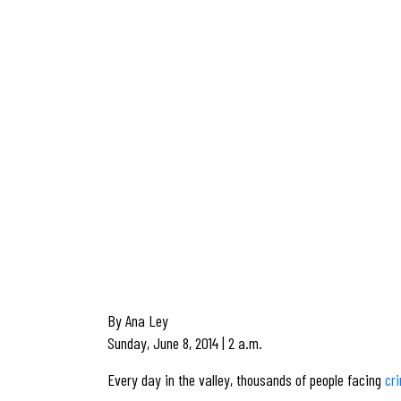
By Ana Ley
Sunday, June 8, 2014 | 2 a.m.
Every day in the valley, thousands of people facing
cr