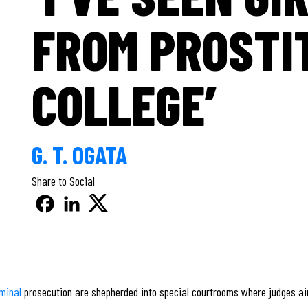
FROM PROSTI
COLLEGE’
G. T. OGATA
Share to Social
iminal
prosecution are shepherded into special courtrooms where judges aim