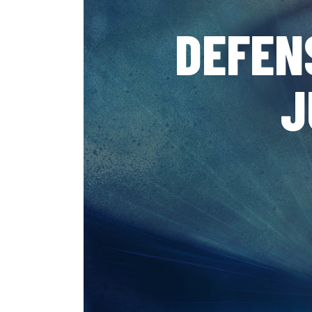
DEFEN
J