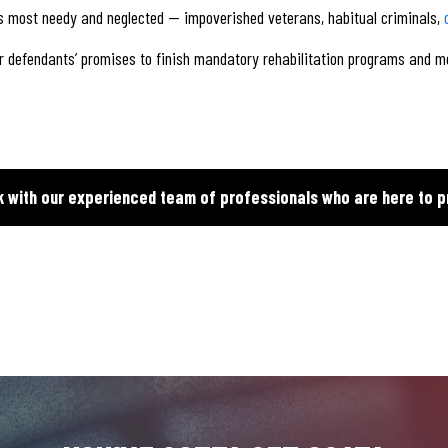
s most needy and neglected — impoverished veterans, habitual criminals,
for defendants’ promises to finish mandatory rehabilitation programs and me
k with our experienced team of professionals who are here to p