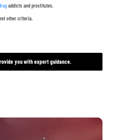
drug
addicts and prostitutes.
et other criteria.
rovide you with expert guidance.