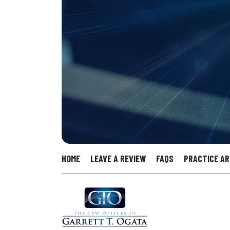
HOME
LEAVE A REVIEW
FAQS
PRACTICE A