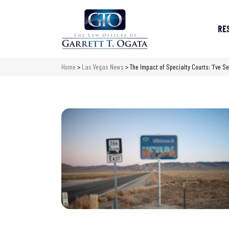
RE
Home
>
Las Vegas News
>
The Impact of Specialty Courts: ‘I’ve S