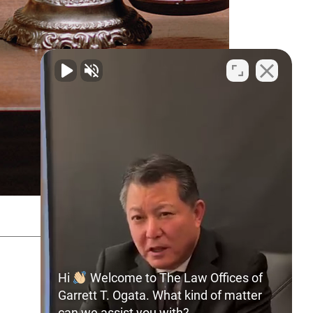
SITEMAP
PRIVACY POLICY
Hi
Welcome to The Law Offices of
Garrett T. Ogata. What kind of matter
can we assist you with?