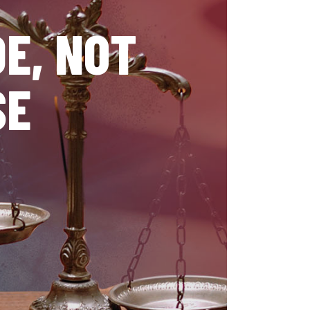
E, NOT
SE