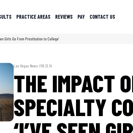
SULTS
PRACTICE AREAS
REVIEWS
PAY
CONTACT US
een Girls Go From Prostitution to College’
Las Vegas News /
06.12.14
THE IMPACT O
SPECIALTY C
‘I’VE SEEN GI