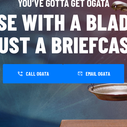
YOU’VE GOTTA GET OGATA
SE WITH A BLAD
UST A BRIEFCA
CALL OGATA
EMAIL OGATA