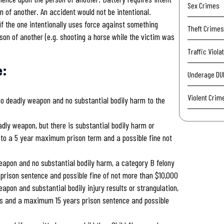
Sex Crimes
n of another. An accident would not be intentional.
if the one intentionally uses force against something
Theft Crimes
son of another (e.g. shooting a horse while the victim was
Traffic Viola
e:
Underage DU
Violent Crim
no deadly weapon and no substantial bodily harm to the
dly weapon, but there is substantial bodily harm or
r to a 5 year maximum prison term and a possible fine not
eapon and no substantial bodily harm, a category B felony
ison sentence and possible fine of not more than $10,000
apon and substantial bodily injury results or strangulation,
s and a maximum 15 years prison sentence and possible