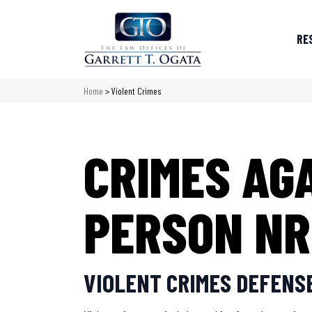
RE
Home
>
Violent Crimes
CRIMES AG
PERSON NR
VIOLENT CRIMES DEFENSE