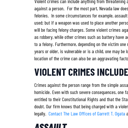
Violent crimes can include anything from threatening a
against a person. For the most part, Nevada law does
felonies. In some circumstances for example, assaul
used; but if a weapon was used to place another pers
will be facing felony charges. Some violent crimes ag
as robbery, while other crimes such as battery have a
to a felony. Furthermore, depending on the victim one 
years or older, is vulnerable or is a child, one may be
location of the crime can also be an aggravating fact
VIOLENT CRIMES INCLUDE
Crimes against the person range from the simple assau
homicide. Even with such severe consequences, one f
entitled to their Constitutional Rights and that the S
doubt. Our firm knows that being charged with a viole
legally.
Contact The Law Offices of Garrett T. Ogata
ASSAULT