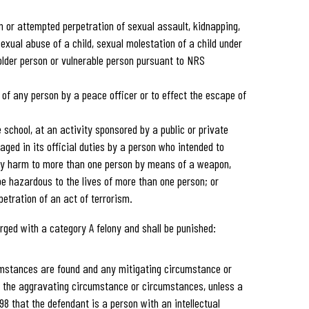
n or attempted perpetration of sexual assault, kidnapping,
sexual abuse of a child, sexual molestation of a child under
 older person or vulnerable person pursuant to NRS
 of any person by a peace officer or to effect the escape of
 school, at an activity sponsored by a public or private
aged in its official duties by a person who intended to
dily harm to more than one person by means of a weapon,
be hazardous to the lives of more than one person; or
etration of an act of terrorism.
rged with a category A felony and shall be punished:
umstances are found and any mitigating circumstance or
 the aggravating circumstance or circumstances, unless a
8 that the defendant is a person with an intellectual