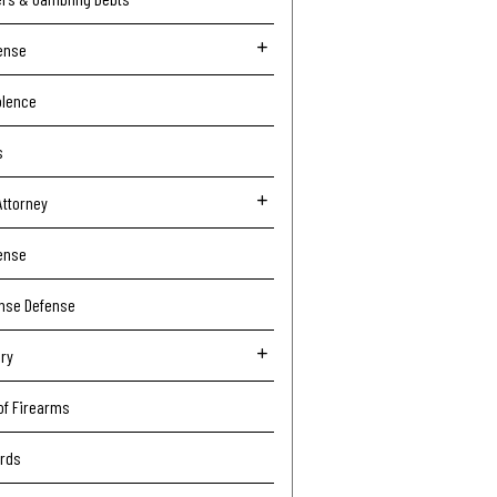
ense
olence
s
Attorney
ense
ense Defense
ury
of Firearms
ords