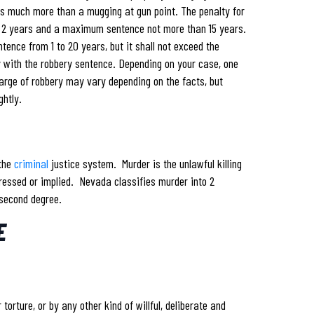
rs much more than a mugging at gun point. The penalty for
m 2 years and a maximum sentence not more than 15 years.
tence from 1 to 20 years, but it shall not exceed the
y with the robbery sentence. Depending on your case, one
arge of robbery may vary depending on the facts, but
ghtly.
 the
criminal
justice system. Murder is the unlawful killing
ressed or implied. Nevada classifies murder into 2
 second degree.
E
torture, or by any other kind of willful, deliberate and