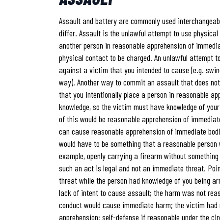
Assault and battery are commonly used interchangeably
differ. Assault is the unlawful attempt to use physical
another person in reasonable apprehension of immedia
physical contact to be charged. An unlawful attempt to
against a victim that you intended to cause (e.g. swi
way). Another way to commit an assault that does not e
that you intentionally place a person in reasonable a
knowledge, so the victim must have knowledge of you
of this would be reasonable apprehension of immedia
can cause reasonable apprehension of immediate bodily
would have to be something that a reasonable person 
example, openly carrying a firearm without somethin
such an act is legal and not an immediate threat. Poi
threat while the person had knowledge of you being ar
lack of intent to cause assault; the harm was not rea
conduct would cause immediate harm; the victim had 
apprehension; self-defense if reasonable under the c