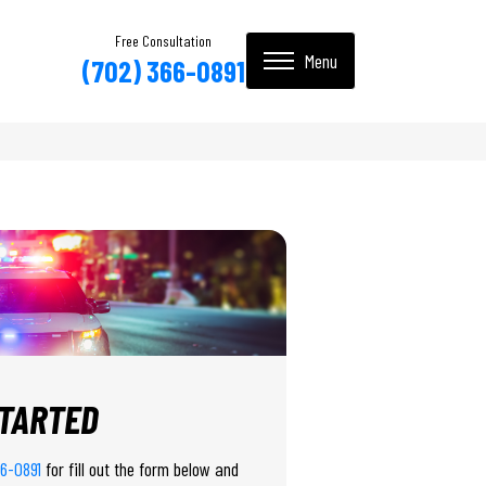
Free Consultation
(702) 366-0891
STARTED
66-0891
for fill out the form below and