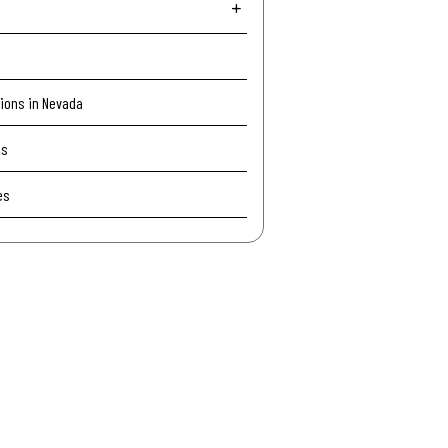
tions in Nevada
Is
es