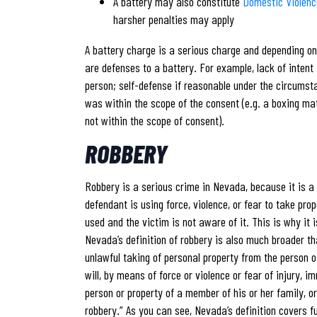
A battery may also constitute
Domestic Violenc
harsher penalties may apply
A battery charge is a serious charge and depending on 
are defenses to a battery. For example, lack of intent
person; self-defense if reasonable under the circumst
was within the scope of the consent (e.g. a boxing mat
not within the scope of consent).
ROBBERY
Robbery is a serious crime in Nevada, because it is a 
defendant is using force, violence, or fear to take pro
used and the victim is not aware of it. This is why it
Nevada’s definition of robbery is also much broader th
unlawful taking of personal property from the person of
will, by means of force or violence or fear of injury, im
person or property of a member of his or her family, o
robbery.” As you can see, Nevada’s definition covers f