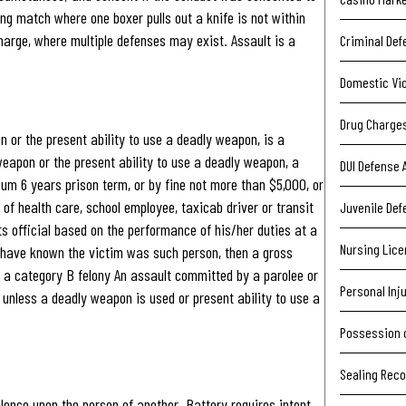
ing match where one boxer pulls out a knife is not within
harge, where multiple defenses may exist. Assault is a
Criminal Def
Domestic Vi
Drug Charge
 or the present ability to use a deadly weapon, is a
apon or the present ability to use a deadly weapon, a
DUI Defense 
m 6 years prison term, or by fine not more than $5,000, or
 of health care, school employee, taxicab driver or transit
Juvenile Def
ts official based on the performance of his/her duties at a
Nursing Lic
 have known the victim was such person, then a gross
a category B felony An assault committed by a parolee or
Personal Inj
 unless a deadly weapon is used or present ability to use a
Possession 
Sealing Rec
iolence upon the person of another. Battery requires intent