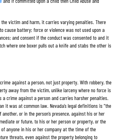
e
and if committed upon a child then Child Abuse and
the victim and harm, it carries varying penalties. There
 to cause battery; force or violence was not used upon a
ances; and consent if the conduct was consented to and it
ch where one boxer pulls out a knife and stabs the other is
crime against a person, not just property. With robbery, the
perty away from the victim, unlike larceny where no force is
 is a crime against a person and carries harsher penalties.
an it was at common law. Nevada’s legal definitions is “the
 another, or in the person’s presence, against his or her
mediate or future, to his or her person or property, or the
r of anyone in his or her company at the time of the
uture threats, even against the property belonging to