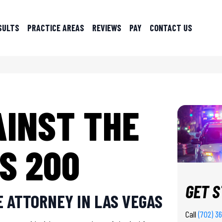
SULTS
PRACTICE AREAS
REVIEWS
PAY
CONTACT US
AINST THE
S 200
GET 
 ATTORNEY IN LAS VEGAS
Call
(702) 3