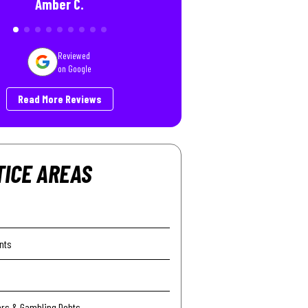
Amber C.
Reviewed
on Google
Read More Reviews
TICE AREAS
nts
ers & Gambling Debts