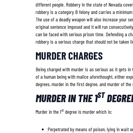
different people. Robbery in the state of Nevada cove
robbery is a category B felony and carries a minimu
The use of a deadly weapon will also increase your sen
original sentence imposed and it will run consecutivel
can be faced with serious prison time. Defending a ch
robbery is a serious charge that should not be taken li
MURDER CHARGES
Being charged with murder is as serious as it gets in
of a human being with malice aforethought, either exp
degrees, murder in the first degree, and murder of the
ST
MURDER IN THE 1
DEGRE
st
Murder in the 1
degree is murder which is:
Perpetrated by means of poison, lying in wait or 