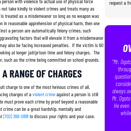
 person with violence to actual use of physical force
request a fr
 not take kindly to violent crimes and treats many as
t is treated as a misdemeanor so long as no weapon was
on in reasonable apprehension of physical harm, then one
ainst a person are automatically felony crimes, such
ggravating factors that will elevate it from a misdemeanor
O
may also be facing increased penalties. If the victim is 60
 looking at longer jail/prison time and felony charges. The
or, such as the crime being committed on school grounds.
“Mr. Ogat
throug
 A RANGE OF CHARGES
question
conside
lt charge to one of the most heinous crimes of all,
always av
acing charges of a
violent crime
against a person is still
Mr. Ogata
tate must prove each crime by proof beyond a reasonable
He even 
nt crime can be a great hardship, mentally and
while
at
(702) 366-0891
to discuss your rights and your case.