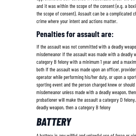
and it was within the scope of the consent (e.g. a box
the scope of consent). Assault can be a complicated c
crime where your intent and actions matter.
Penalties for assault are:
If the assault was not committed with a deadly weapon
misdemeanor If the assault was made with a deadly we
category B felony with a minimum 1 year and a maximu
both If the assault was made upon an officer, provider
operator while performing his/her duty, or upon a spor
sporting event and the person charged knew or should
misdemeanor unless made with a deadly weapon, then 
probationer will make the assault a category D felony,
deadly weapon, then a category B felony
BATTERY
A battery is any willful and unlawful use of force or v