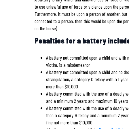
to use unlawful use of force or violence upon the perso
Furthermore, it must be upon a person of another, but 
connected to a person, then this would be upon the per
on the horse).
Penalties for a battery includ
A battery not committed upon a child and with 
victim, is a misdemeanor
A battery not committed upon a child and no dea
strangulation, a category C felony with a 1 yea
more than $10,000
A battery committed with the use of a deadly w
and a minimum 2 years and maximum 10 years pr
A battery committed with the use of a deadly we
then a category B felony and a minimum 2 year
fine not more than $10,000