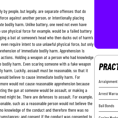
 by people, but legally, are separate offenses that do
 force against another person, or intentionally placing
te bodily harm. Unlike battery, one need not even have
 use physical force for example, would be a failed battery
nging a bat at someone’s head who then ducks out of harm’s
ven require intent to use unlawful physical force, but only
pprehension of immediate bodily harm. Apprehension is
r actions. Holding a weapon at a person who had knowledge
PRAC
te bodily harm. Even scaring someone with a fake weapon
 harm. Luckily, assault must be reasonable, so that it
would believe to cause immediate bodily harm. For
Arraignment
g more would not cause reasonable apprehension because
nting the gun at someone would be assault, or making a
Arrest Warra
med might be. There are defenses to assault. For example,
sonable, such as a reasonable person would not believe the
Bail Bonds
no knowledge of the conduct and therefore there was no
ircumstances; and consent if the conduct was consented to
Casino Mark