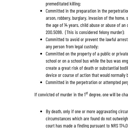
premeditated killing;
Committed in the preparation in the perpetratio
arson, robbery, burglary, invasion of the home, 
the age of 14 years, child abuse or abuse of an
200.5099. (This is considered felony murder);
Committed to avoid or prevent the lawful arrest
any person from legal custody;
Committed on the property of a public or private
school or on a school bus while the bus was eng
create a great risk of death or substantial bo
device or course of action that would normally 
Committed in the perpetration or attempted perp
st
If convicted of murder in the 1
degree, one will be cha
By death, only if one or more aggravating circ
circumstances which are found do not outweigh
court has made a finding pursuant to NRS 174.09