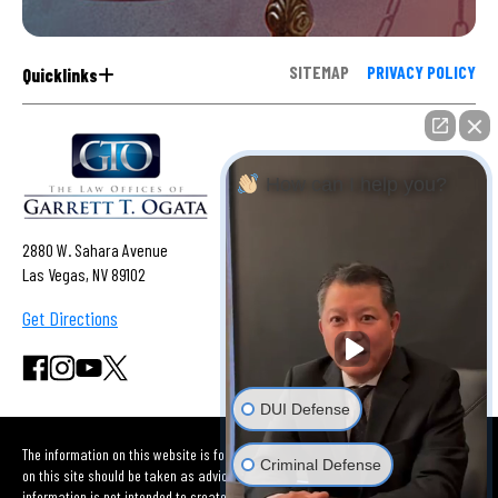
SITEMAP
PRIVACY POLICY
Quicklinks
How can I help you?
2880 W. Sahara Avenue
Las Vegas, NV 89102
Get Directions
DUI Defense
The information on this website is for general information purposes only. Nothing
Criminal Defense
on this site should be taken as advice for any individual case or situation. This
information is not intended to create, and receipt or viewing does not constitute