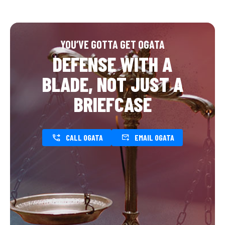
YOU’VE GOTTA GET OGATA
DEFENSE WITH A
BLADE, NOT JUST A
BRIEFCASE
CALL OGATA
EMAIL OGATA