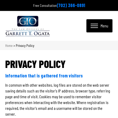
(702) 366-0891
Free Consultation
Home
>
Privacy Policy
PRIVACY POLICY
Information that is gathered from visitors
In common with other websites, log files are stored on the web server
saving details such as the visitor's IP address, browser type, referring
page and time of visit. Cookies may be used to remember visitor
preferences when interacting with the website. Where registration is
required, the visitor's email and a username will be stored on the
server.