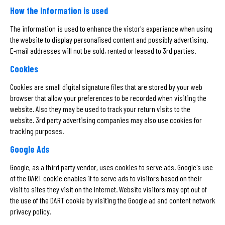
How the Information is used
The information is used to enhance the vistor's experience when using
the website to display personalised content and possibly advertising.
E-mail addresses will not be sold, rented or leased to 3rd parties.
Cookies
Cookies are small digital signature files that are stored by your web
browser that allow your preferences to be recorded when visiting the
website. Also they may be used to track your return visits to the
website. 3rd party advertising companies may also use cookies for
tracking purposes.
Google Ads
Google, as a third party vendor, uses cookies to serve ads. Google's use
of the DART cookie enables it to serve ads to visitors based on their
visit to sites they visit on the Internet. Website visitors may opt out of
the use of the DART cookie by visiting the Google ad and content network
privacy policy.