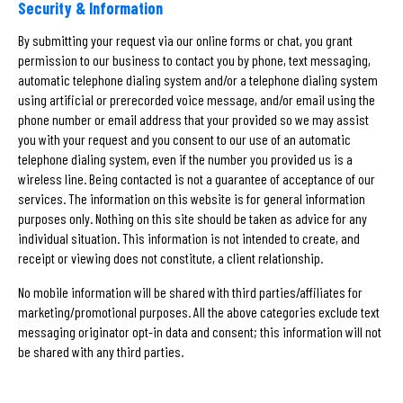
Security & Information
By submitting your request via our online forms or chat, you grant
permission to our business to contact you by phone, text messaging,
automatic telephone dialing system and/or a telephone dialing system
using artificial or prerecorded voice message, and/or email using the
phone number or email address that your provided so we may assist
you with your request and you consent to our use of an automatic
telephone dialing system, even if the number you provided us is a
wireless line. Being contacted is not a guarantee of acceptance of our
services. The information on this website is for general information
purposes only. Nothing on this site should be taken as advice for any
individual situation. This information is not intended to create, and
receipt or viewing does not constitute, a client relationship.
No mobile information will be shared with third parties/affiliates for
marketing/promotional purposes. All the above categories exclude text
messaging originator opt-in data and consent; this information will not
be shared with any third parties.