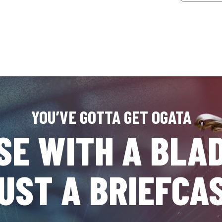
YOU’VE GOTTA GET OGATA
SE WITH A BLAD
UST A BRIEFCA