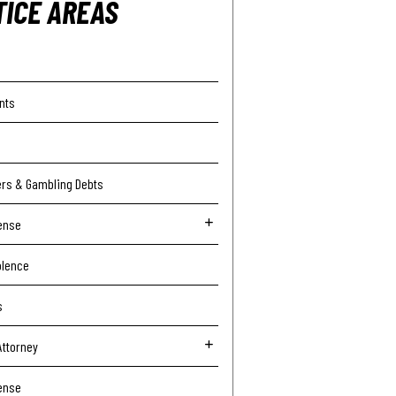
TICE AREAS
nts
ers & Gambling Debts
ense
olence
s
Attorney
ense