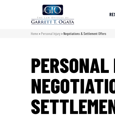
RE
Home
>
Personal Injury
>
Negotiations & Settlement Offers
PERSONAL 
NEGOTIATI
SETTLEMEN