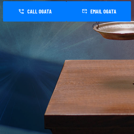
CALL OGATA
EMAIL OGATA