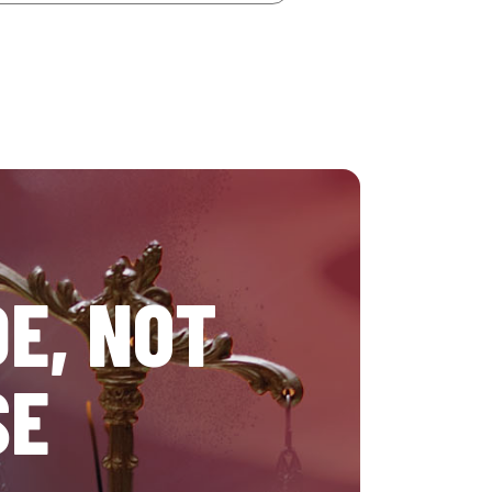
E, NOT
SE