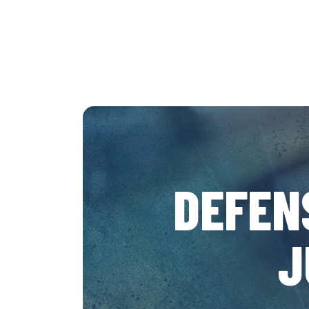
DEFEN
J