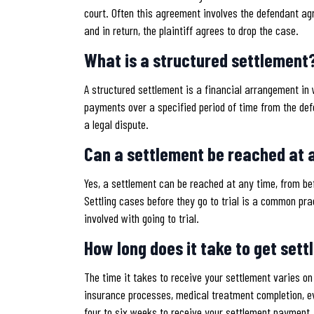
court. Often this agreement involves the defendant agr
and in return, the plaintiff agrees to drop the case.
What is a structured settlement
A structured settlement is a financial arrangement in w
payments over a specified period of time from the de
a legal dispute.
Can a settlement be reached at a
Yes, a settlement can be reached at any time, from befor
Settling cases before they go to trial is a common pra
involved with going to trial.
How long does it take to get set
The time it takes to receive your settlement varies o
insurance processes, medical treatment completion, ev
four to six weeks to receive your settlement payment.