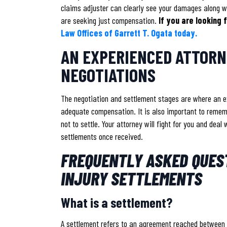
claims adjuster can clearly see your damages along wi
are seeking just compensation.
If you are looking
Law Offices of Garrett T. Ogata today.
AN EXPERIENCED ATTORNE
NEGOTIATIONS
The negotiation and settlement stages are where an e
adequate compensation. It is also important to rememb
not to settle. Your attorney will fight for you and dea
settlements once received.
FREQUENTLY ASKED QUES
INJURY SETTLEMENTS
What is a settlement?
A settlement refers to an agreement reached between 