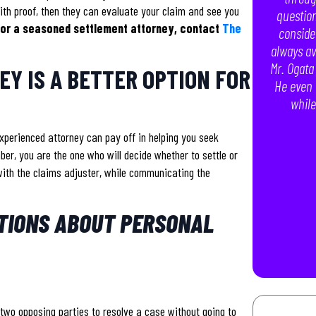
th proof, then they can evaluate your claim and see you
question
 for a seasoned settlement attorney, contact
The
conside
always av
Mr. Ogata
Y IS A BETTER OPTION FOR
He even 
while
xperienced attorney can pay off in helping you seek
er, you are the one who will decide whether to settle or
l with the claims adjuster, while communicating the
TIONS ABOUT PERSONAL
two opposing parties to resolve a case without going to