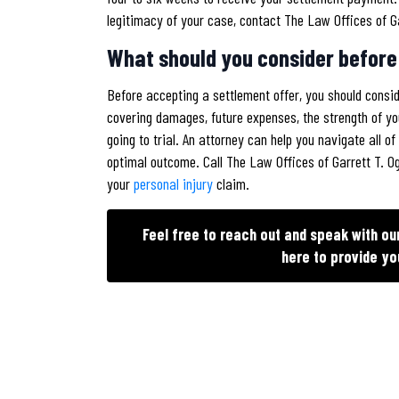
legitimacy of your case, contact The Law Offices of G
What should you consider before
Before accepting a settlement offer, you should consi
covering damages, future expenses, the strength of yo
going to trial. An attorney can help you navigate all 
optimal outcome. Call The Law Offices of Garrett T. 
your
personal injury
claim.
Feel free to reach out and speak with o
here to provide yo