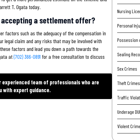
arrett T. Ogata today.
Nursing Lic
 accepting a settlement offer?
Personal Inj
der factors such as the adequacy of the compensation in
Possession 
ur legal claim and any risks that may be involved with
of these factors and lead you down a path towards the
Sealing Rec
Ogata at
(702) 366-0891
for a free consultation to discuss
Sex Crimes
ur experienced team of professionals who are
Theft Crimes
u with expert guidance.
Traffic Viola
Underage DU
Violent Crim