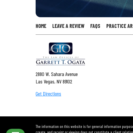
HOME
LEAVE A REVIEW
FAQS
PRACTICE A
2880 W. Sahara Avenue
Las Vegas, NV 89102
Get Directions
The information on this website is for general information purpose
create, and receipt or viewing does not constitute a client relatio