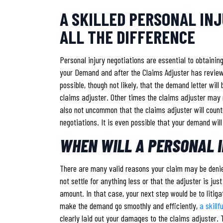
A SKILLED PERSONAL IN
ALL THE DIFFERENCE
Personal injury negotiations are essential to obtainin
your Demand and after the Claims Adjuster has reviewe
possible, though not likely, that the demand letter wil
claims adjuster. Other times the claims adjuster may r
also not uncommon that the claims adjuster will counte
negotiations. It is even possible that your demand will
WHEN WILL A PERSONAL I
There are many valid reasons your claim may be denied
not settle for anything less or that the adjuster is jus
amount. In that case, your next step would be to litiga
make the demand go smoothly and efficiently,
a skillf
clearly laid out your damages to the claims adjuster. T