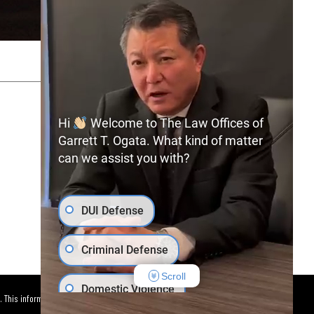
SITEMAP
PRIVACY POLICY
Hi
Welcome to The Law Offices of
Garrett T. Ogata. What kind of matter
can we assist you with?
(702) 366-0891
Free Consultation:
DUI Defense
Criminal Defense
Scroll
Domestic Violence
. This information is not intended to