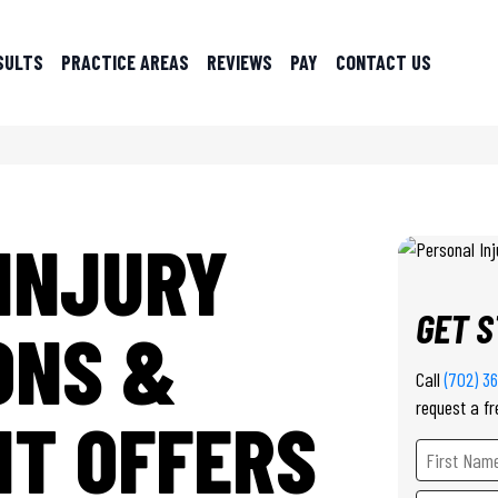
SULTS
PRACTICE AREAS
REVIEWS
PAY
CONTACT US
INJURY
GET 
ONS &
Call
(702) 3
request a fr
T OFFERS