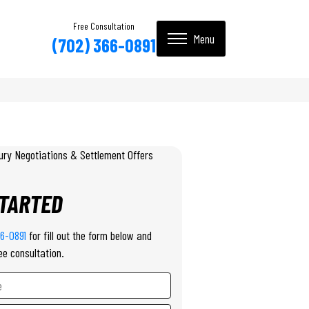
Free Consultation
(702) 366-0891
STARTED
66-0891
for fill out the form below and
ee consultation.