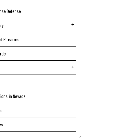
ense Defense
ury
of Firearms
ords
tions in Nevada
Is
es