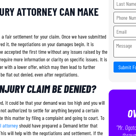
JURY ATTORNEY CAN MAKE
g a fair settlement for your claim. Once we have submitted
d it, the negotiations on your damages begin. It is
l be accepted the first time without any issues raised by the
equire more information or clarity on specific issues. It is
r with a lower offer, which may then lead to further
Submit F
 be flat out denied, even after negotiations.
NJURY CLAIM BE DENIED?
, it could be that your demand was too high and you will
O
t not authorized to settle for anything beyond a certain
te this matter by filing a complaint and going to court. To
ul attorney
should have prepared a Demand letter that
“Mr. Ogat
his will help with the negotiations and settlement. If the
throug