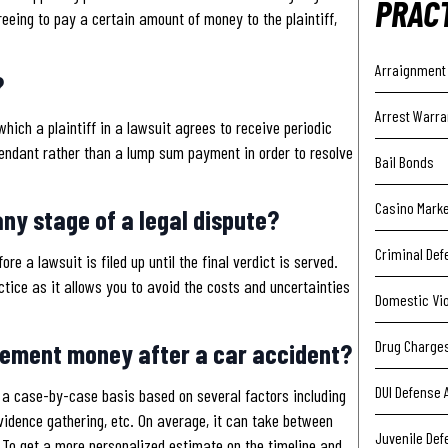
PRAC
eeing to pay a certain amount of money to the plaintiff,
Arraignment
?
Arrest Warra
hich a plaintiff in a lawsuit agrees to receive periodic
fendant rather than a lump sum payment in order to resolve
Bail Bonds
Casino Mark
ny stage of a legal dispute?
Criminal Def
e a lawsuit is filed up until the final verdict is served.
ctice as it allows you to avoid the costs and uncertainties
Domestic Vi
Drug Charge
tlement money after a car accident?
DUI Defense 
n a case-by-case basis based on several factors including
idence gathering, etc. On average, it can take between
Juvenile Def
 To get a more personalized estimate on the timeline and