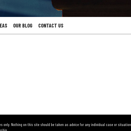
REAS
OUR BLOG
CONTACT US
s only. Nothing on this site should be taken as advice for any individual case or situation
nship.