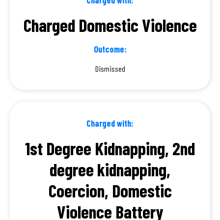
Charged Domestic Violence
Outcome:
Dismissed
Charged with:
1st Degree Kidnapping, 2nd
degree kidnapping,
Coercion, Domestic
Violence Battery