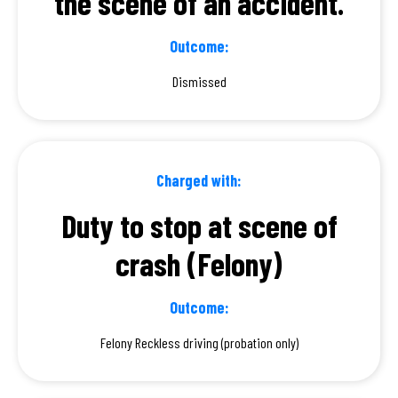
the scene of an accident.
Outcome:
Dismissed
Charged with:
Duty to stop at scene of
crash (Felony)
Outcome:
Felony Reckless driving (probation only)