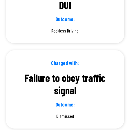
DUI
Outcome:
Reckless Driving
Charged with:
Failure to obey traffic
signal
Outcome:
Dismissed