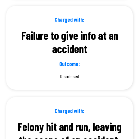
Charged with:
Failure to give info at an
accident
Outcome:
Dismissed
Charged with:
Felony hit and run, leaving