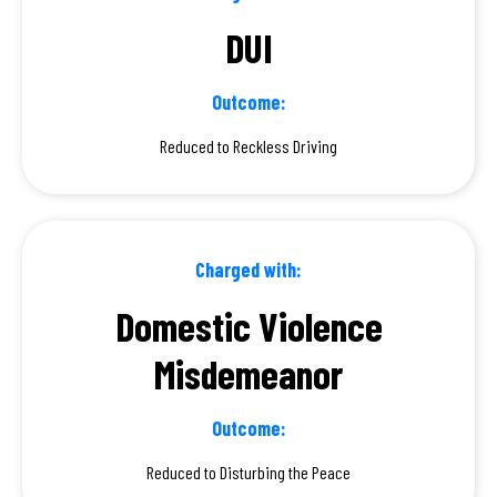
DUI
Outcome:
Reduced to Reckless Driving
Charged with:
Domestic Violence
Misdemeanor
Outcome:
Reduced to Disturbing the Peace