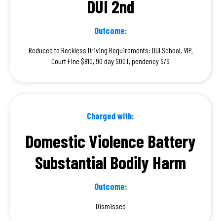
DUI 2nd
Outcome:
Reduced to Reckless Driving Requirements: DUI School, VIP,
Court Fine $810, 90 day SOOT, pendency S/S
Charged with:
Domestic Violence Battery
Substantial Bodily Harm
Outcome:
Dismissed