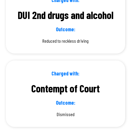
DUI 2nd drugs and alcohol
Outcome:
Reduced to reckless driving
Charged with:
Contempt of Court
Outcome:
Dismissed