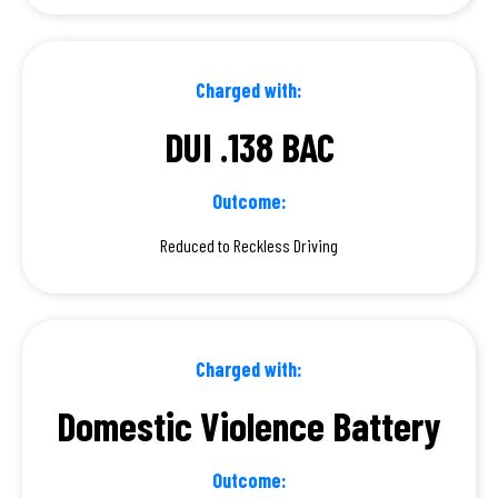
Charged with:
DUI .138 BAC
Outcome:
Reduced to Reckless Driving
Charged with:
Domestic Violence Battery
Outcome: