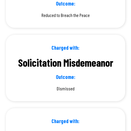
Outcome:
Reduced to Breach the Peace
Charged with:
Solicitation Misdemeanor
Outcome:
Dismissed
Charged with: