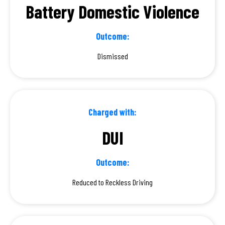
Battery Domestic Violence
Outcome:
Dismissed
Charged with:
DUI
Outcome:
Reduced to Reckless Driving