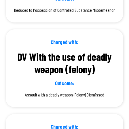
Reduced to Possession of Controlled Substance Misdemeanor
Charged with:
DV With the use of deadly
weapon (felony)
Outcome:
Assault with a deadly weapon (Felony) Dismissed
Charged with: