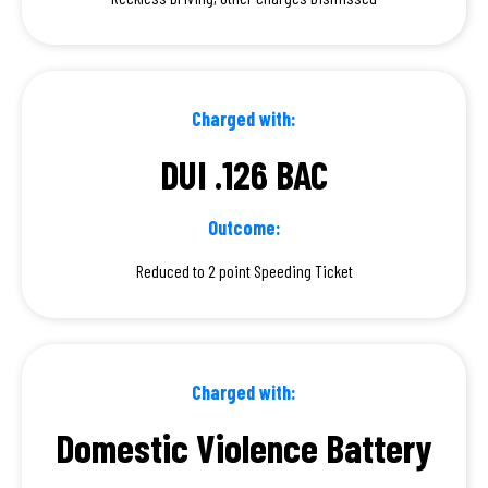
Charged with:
DUI .126 BAC
Outcome:
Reduced to 2 point Speeding Ticket
Charged with:
Domestic Violence Battery