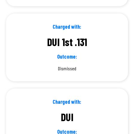
Charged with:
DUI 1st .131
Outcome:
Dismissed
Charged with:
DUI
Outcome: