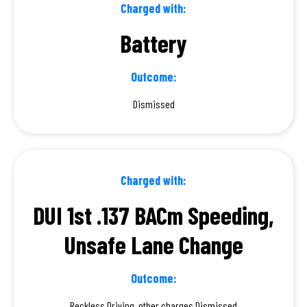
Charged with:
Battery
Outcome:
Dismissed
Charged with:
DUI 1st .137 BACm Speeding,
Unsafe Lane Change
Outcome:
Reckless Driving, other charges Dismissed