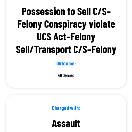
Possession to Sell C/S–
Felony Conspiracy violate
UCS Act–Felony
Sell/Transport C/S–Felony
Outcome:
All denied
Charged with:
Assault