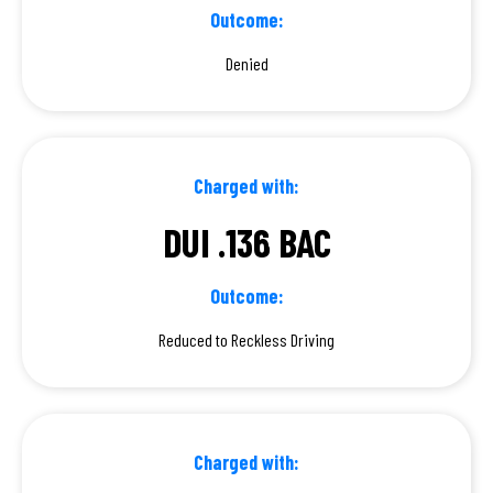
Outcome:
Denied
Charged with:
DUI .136 BAC
Outcome:
Reduced to Reckless Driving
Charged with: