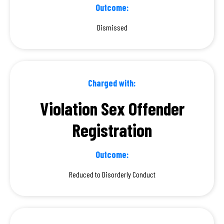
Outcome:
Dismissed
Charged with:
Violation Sex Offender
Registration
Outcome:
Reduced to Disorderly Conduct