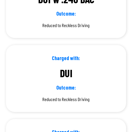
Outcome:
Reduced to Reckless Driving
Charged with:
DUI
Outcome:
Reduced to Reckless Driving
Charged with: