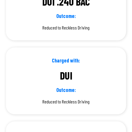
DUI .240 BAC
Outcome:
Reduced to Reckless Driving
Charged with:
DUI
Outcome:
Reduced to Reckless Driving