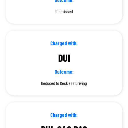
Dismissed
Charged with:
DUI
Outcome:
Reduced to Reckless Driving
Charged with: