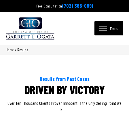
(702) 366-0891
Free Consultation
Home
>
Results
Results from Past Cases
DRIVEN BY VICTORY
Over Ten Thousand Clients Proven Innocent is the Only Selling Point We
Need