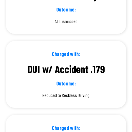
Outcome:
All Dismissed
Charged with:
DUI w/ Accident .179
Outcome:
Reduced to Reckless Driving
Charged with: