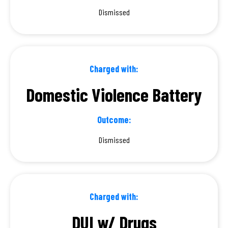
Dismissed
Charged with:
Domestic Violence Battery
Outcome:
Dismissed
Charged with:
DUI w/ Drugs