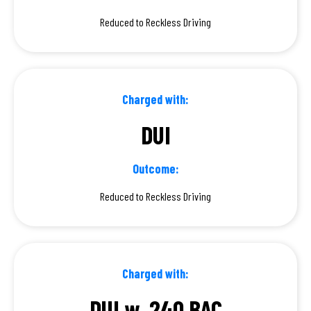
Reduced to Reckless Driving
Charged with:
DUI
Outcome:
Reduced to Reckless Driving
Charged with:
DUI w .240 BAC