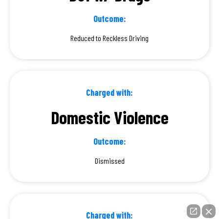
Outcome:
Reduced to Reckless Driving
Charged with:
Domestic Violence
Outcome:
Dismissed
Charged with: