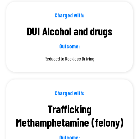
Charged with:
DUI Alcohol and drugs
Outcome:
Reduced to Reckless Driving
Charged with:
Trafficking
Methamphetamine (felony)
Outcome: