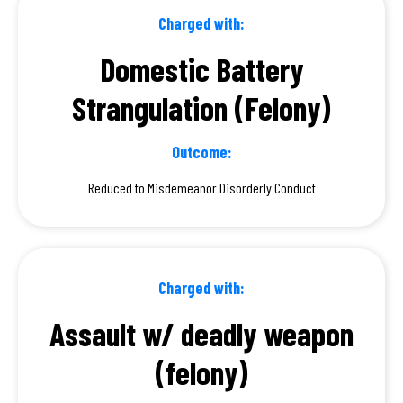
Charged with:
Domestic Battery
Strangulation (Felony)
Outcome:
Reduced to Misdemeanor Disorderly Conduct
Charged with:
Assault w/ deadly weapon
(felony)