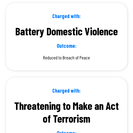
Charged with:
Battery Domestic Violence
Outcome:
Reduced to Breach of Peace
Charged with:
Threatening to Make an Act
of Terrorism
Outcome: