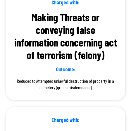
Charged with:
Making Threats or
conveying false
information concerning act
of terrorism (felony)
Outcome:
Reduced to Attempted unlawful destruction of property in a
cemetery (gross misdemeanor)
Charged with: