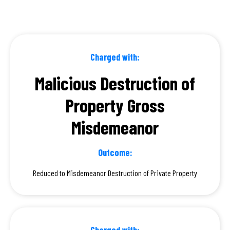
Charged with:
Malicious Destruction of
Property Gross
Misdemeanor
Outcome:
Reduced to Misdemeanor Destruction of Private Property
Charged with: