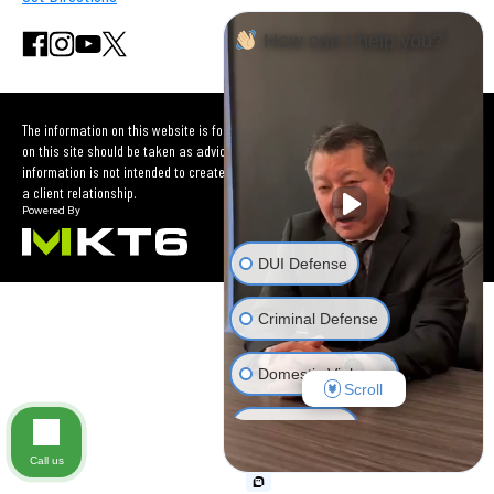
How can I help you?
The information on this website is for general information purposes only. Nothing
on this site should be taken as advice for any individual case or situation. This
information is not intended to create, and receipt or viewing does not constitute
a client relationship.
DUI Defense
Criminal Defense
Domestic Violence
Scroll
Car Accident
Call us
Other Criminal Cases