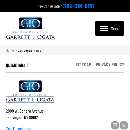
(702) 366-0891
Free Consultation
Home
>
Las Vegas News
SITEMAP
PRIVACY POLICY
Quicklinks
2880 W. Sahara Avenue
Las Vegas, NV 89102
Get Directions