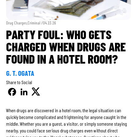
Drug Charges,Criminal /
04.23.26
PARTY FOUL: WHO GETS
CHARGED WHEN DRUGS ARE
FOUND IN A HOTEL ROOM?
G. T. OGATA
Share to Social
When drugs are discovered in a hotel room, the legal situation can
quickly become complicated and frightening for anyone caught in the
middle. Whether you are a guest, a visitor, or simply someone staying
nearby, you could face serious drug charges even without direct