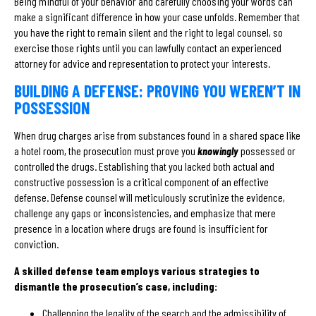
Being mindful of your behavior and carefully choosing your words can
make a significant difference in how your case unfolds. Remember that
you have the right to remain silent and the right to legal counsel, so
exercise those rights until you can lawfully contact an experienced
attorney for advice and representation to protect your interests.
BUILDING A DEFENSE: PROVING YOU WEREN’T IN
POSSESSION
When drug charges arise from substances found in a shared space like
a hotel room, the prosecution must prove you
knowingly
possessed or
controlled the drugs. Establishing that you lacked both actual and
constructive possession is a critical component of an effective
defense. Defense counsel will meticulously scrutinize the evidence,
challenge any gaps or inconsistencies, and emphasize that mere
presence in a location where drugs are found is insufficient for
conviction.
A skilled defense team employs various strategies to
dismantle the prosecution’s case, including:
Challenging the legality of the search and the admissibility of