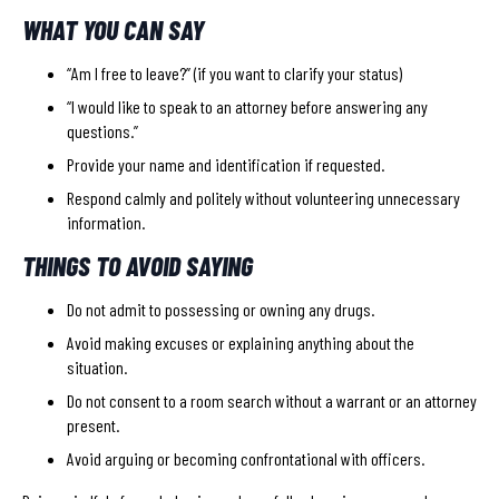
WHAT YOU CAN SAY
“Am I free to leave?” (if you want to clarify your status)
“I would like to speak to an attorney before answering any
questions.”
Provide your name and identification if requested.
Respond calmly and politely without volunteering unnecessary
information.
THINGS TO AVOID SAYING
Do not admit to possessing or owning any drugs.
Avoid making excuses or explaining anything about the
situation.
Do not consent to a room search without a warrant or an attorney
present.
Avoid arguing or becoming confrontational with officers.