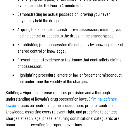
evidence under the Fourth Amendment.
Demonstrating no actual possession, proving you never
physically held the drugs.
Arguing the absence of constructive possession, meaning you
had no control or access to the drugs in the shared space.
Establishing joint possession did not apply by showing a lack of
shared control or knowledge.
Presenting alibi evidence or testimony that contradicts claims
of possession.
Highlighting procedural errors or law enforcement misconduct
that undermine the validity of the charges.
Building a vigorous defense requires precision and a thorough
understanding of Nevada’s drug possession laws.
Criminal defense
lawyers
focus on neutralizing the prosecution’s proof of control and
knowledge, asserting every relevant right, and preparing to contest
charges at each legal phase, ensuring constitutional safeguards are
honored and preventing improper convictions.