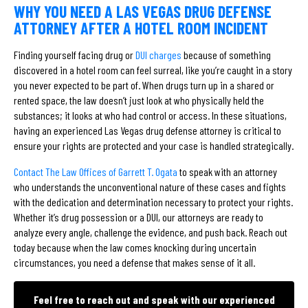
WHY YOU NEED A LAS VEGAS DRUG DEFENSE
ATTORNEY AFTER A HOTEL ROOM INCIDENT
Finding yourself facing drug or
DUI charges
because of something
discovered in a hotel room can feel surreal, like you’re caught in a story
you never expected to be part of. When drugs turn up in a shared or
rented space, the law doesn’t just look at who physically held the
substances; it looks at who had control or access. In these situations,
having an experienced Las Vegas drug defense attorney is critical to
ensure your rights are protected and your case is handled strategically.
Contact The Law Offices of Garrett T. Ogata
to speak with an attorney
who understands the unconventional nature of these cases and fights
with the dedication and determination necessary to protect your rights.
Whether it’s drug possession or a DUI, our attorneys are ready to
analyze every angle, challenge the evidence, and push back. Reach out
today because when the law comes knocking during uncertain
circumstances, you need a defense that makes sense of it all.
Feel free to reach out and speak with our experienced