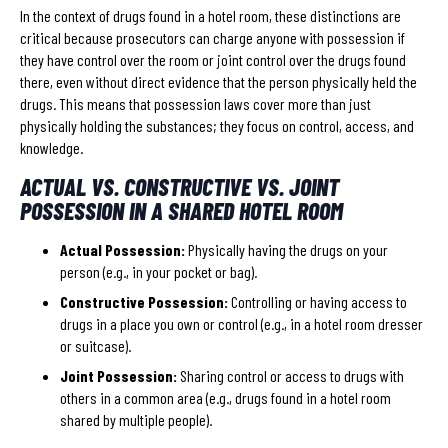
In the context of drugs found in a hotel room, these distinctions are
critical because prosecutors can charge anyone with possession if
they have control over the room or joint control over the drugs found
there, even without direct evidence that the person physically held the
drugs. This means that possession laws cover more than just
physically holding the substances; they focus on control, access, and
knowledge.
ACTUAL VS. CONSTRUCTIVE VS. JOINT
POSSESSION IN A SHARED HOTEL ROOM
Actual Possession:
Physically having the drugs on your
person (e.g., in your pocket or bag).
Constructive Possession:
Controlling or having access to
drugs in a place you own or control (e.g., in a hotel room dresser
or suitcase).
Joint Possession:
Sharing control or access to drugs with
others in a common area (e.g., drugs found in a hotel room
shared by multiple people).