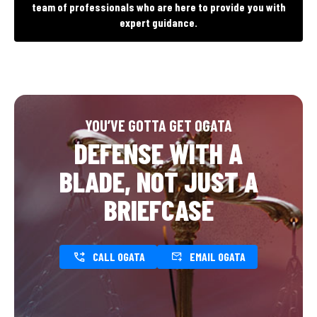
team of professionals who are here to provide you with
expert guidance.
YOU’VE GOTTA GET OGATA
DEFENSE WITH A
BLADE, NOT JUST A
BRIEFCASE
CALL OGATA
EMAIL OGATA