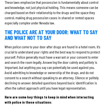
These laws emphasize that possession is fundamentally about control
and knowledge, not just physical holding. This means someone can be
charged based on their relationship to the drugs and the space they
control, making drug possession cases in shared or rented spaces
especially complex under Nevada law.
THE POLICE ARE AT YOUR DOOR: WHAT TO SAY
AND WHAT NOT TO SAY
When police come to your door after drugs are found in a hotel room, it’s
crucial to understand your rights and the best way to respond to protect
yourself. Police generally must have a warrant or your consent to enter
and search the room legally. Answering the door calmly and politely is
important, but anything you say can potentially be used against you.
Avoid admitting to knowledge or ownership of the drugs, and do not
consent to a search without speaking to an attorney. Silence or politely
declining to answer detailed questions beyond basic identification is
often the safest approach until you have legal representation.
Here are some key things to keep in mind when interacting
with police in these situations: