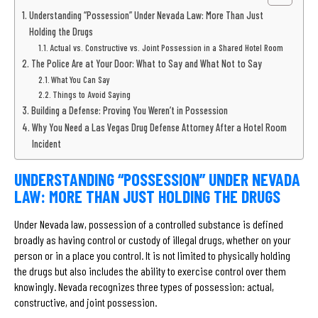
Understanding “Possession” Under Nevada Law: More Than Just
Holding the Drugs
Actual vs. Constructive vs. Joint Possession in a Shared Hotel Room
The Police Are at Your Door: What to Say and What Not to Say
What You Can Say
Things to Avoid Saying
Building a Defense: Proving You Weren’t in Possession
Why You Need a Las Vegas Drug Defense Attorney After a Hotel Room
Incident
UNDERSTANDING “POSSESSION” UNDER NEVADA
LAW: MORE THAN JUST HOLDING THE DRUGS
Under Nevada law, possession of a controlled substance is defined
broadly as having control or custody of illegal drugs, whether on your
person or in a place you control. It is not limited to physically holding
the drugs but also includes the ability to exercise control over them
knowingly. Nevada recognizes three types of possession: actual,
constructive, and joint possession.