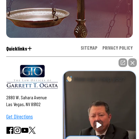
SITEMAP
PRIVACY POLICY
Quicklinks
How can I help you?
2880 W. Sahara Avenue
Las Vegas, NV 89102
Get Directions