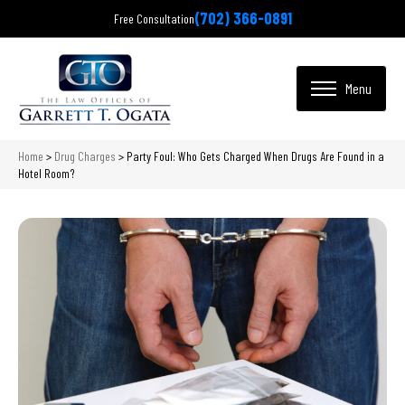
(702) 366-0891
Free Consultation
Home
>
Drug Charges
>
Party Foul: Who Gets Charged When Drugs Are Found in a
Hotel Room?