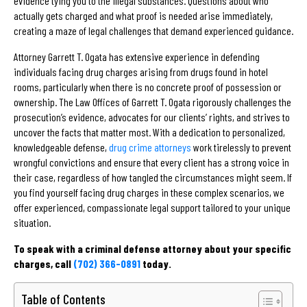
evidence tying you to the illegal substances. Questions about who
actually gets charged and what proof is needed arise immediately,
creating a maze of legal challenges that demand experienced guidance.
Attorney Garrett T. Ogata has extensive experience in defending
individuals facing drug charges arising from drugs found in hotel
rooms, particularly when there is no concrete proof of possession or
ownership. The Law Offices of Garrett T. Ogata rigorously challenges the
prosecution’s evidence, advocates for our clients’ rights, and strives to
uncover the facts that matter most. With a dedication to personalized,
knowledgeable defense,
drug crime attorneys
work tirelessly to prevent
wrongful convictions and ensure that every client has a strong voice in
their case, regardless of how tangled the circumstances might seem. If
you find yourself facing drug charges in these complex scenarios, we
offer experienced, compassionate legal support tailored to your unique
situation.
To speak with a criminal defense attorney about your specific
charges, call
(702) 366-0891
today.
Table of Contents