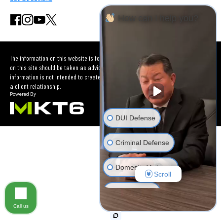
How can I help you?
The information on this website is for general information purposes only. Nothing
on this site should be taken as advice for any individual case or situation. This
information is not intended to create, and receipt or viewing does not constitute
a client relationship.
DUI Defense
Criminal Defense
Domestic Violence
Scroll
Car Accident
Call us
Other Criminal Cases