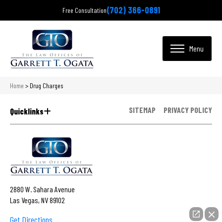
(702) 366-0891
Free Consultation
Home
>
Drug Charges
SITEMAP
PRIVACY POLICY
Quicklinks
2880 W. Sahara Avenue
Las Vegas, NV 89102
Get Directions