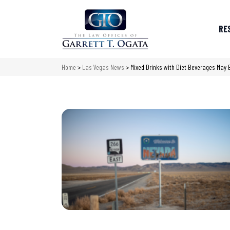
RE
Home
>
Las Vegas News
>
Mixed Drinks with Diet Beverages May 