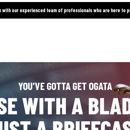
k with our experienced team of professionals who are here to p
YOU’VE GOTTA GET OGATA
SE WITH A BLAD
UST A BRIEFCA