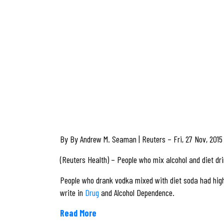
By By Andrew M. Seaman | Reuters – Fri, 27 Nov, 2015
(Reuters Health) – People who mix alcohol and diet dri
People who drank vodka mixed with diet soda had high
write in
Drug
and Alcohol Dependence.
Read More