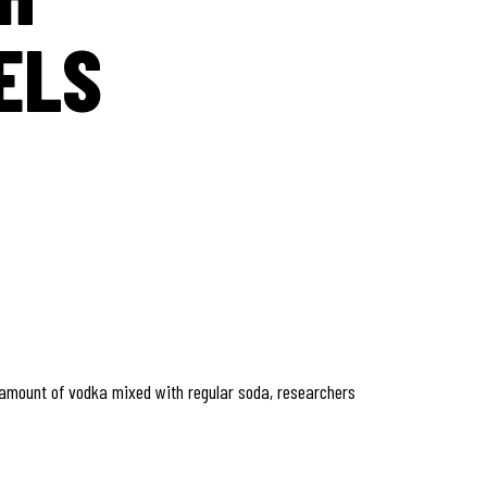
ELS
 amount of vodka mixed with regular soda, researchers