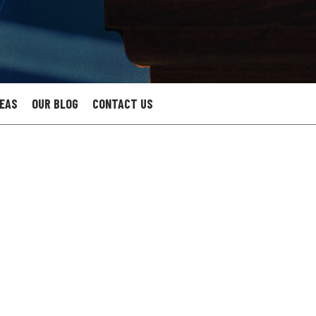
REAS
OUR BLOG
CONTACT US