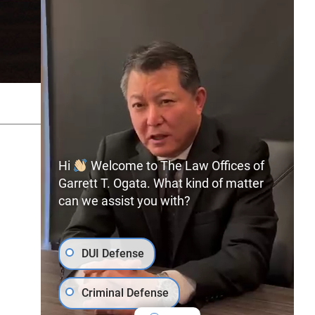
SITEMAP
PRIVACY POLICY
Hi
Welcome to The Law Offices of
Garrett T. Ogata. What kind of matter
can we assist you with?
(702) 366-0891
Free Consultation:
DUI Defense
Criminal Defense