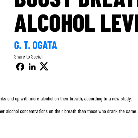
ALCOHOL LEV
G. T. OGATA
Share to Social
nks end up with more alcohol on their breath, according to a new study.
er alcohol concentrations on their breath than those who drank the same