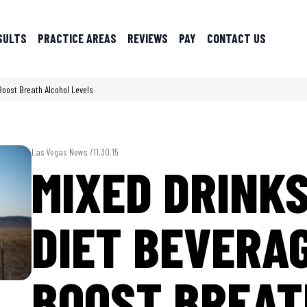
SULTS
PRACTICE AREAS
REVIEWS
PAY
CONTACT US
Boost Breath Alcohol Levels
Las Vegas News /
11.30.15
MIXED DRINK
DIET BEVERA
BOOST BREAT