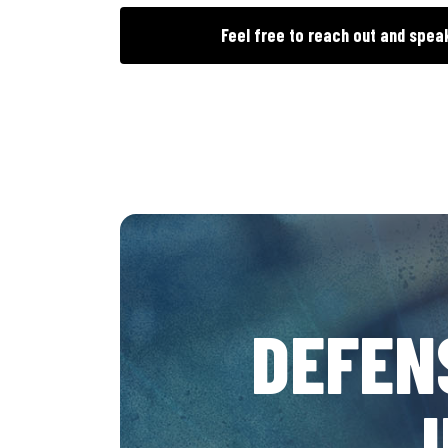
Feel free to reach out and spea
DEFEN
J