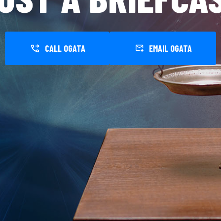
CALL OGATA
EMAIL OGATA