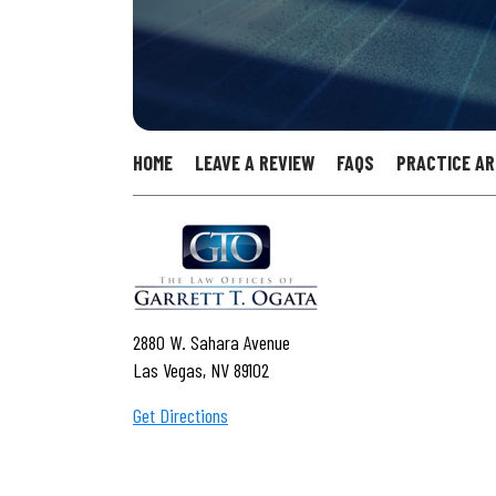
HOME
LEAVE A REVIEW
FAQS
PRACTICE A
2880 W. Sahara Avenue
Las Vegas, NV 89102
Get Directions