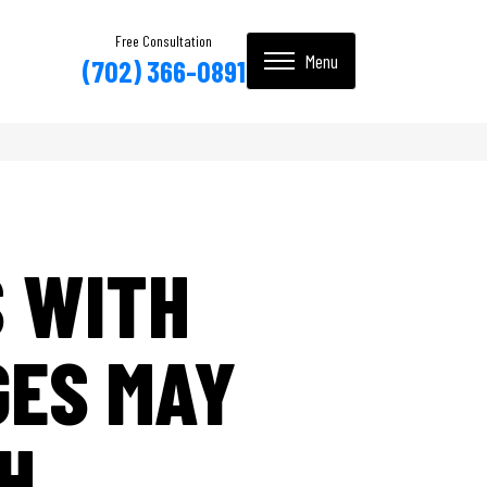
Free Consultation
(702) 366-0891
S WITH
GES MAY
H