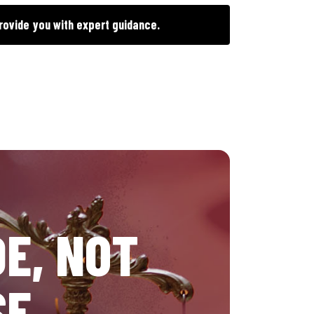
rovide you with expert guidance.
E, NOT
SE