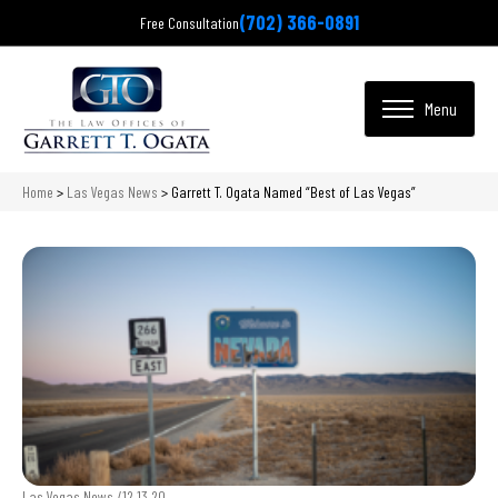
(702) 366-0891
Free Consultation
Home
>
Las Vegas News
>
Garrett T. Ogata Named “Best of Las Vegas”
Las Vegas News /
12.13.20