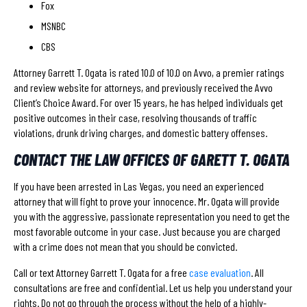
Fox
MSNBC
CBS
Attorney Garrett T. Ogata is rated 10.0 of 10.0 on Avvo, a premier ratings
and review website for attorneys, and previously received the Avvo
Client’s Choice Award. For over 15 years, he has helped individuals get
positive outcomes in their case, resolving thousands of traffic
violations, drunk driving charges, and domestic battery offenses.
CONTACT THE LAW OFFICES OF GARETT T. OGATA
If you have been arrested in Las Vegas, you need an experienced
attorney that will fight to prove your innocence. Mr. Ogata will provide
you with the aggressive, passionate representation you need to get the
most favorable outcome in your case. Just because you are charged
with a crime does not mean that you should be convicted.
Call or text Attorney Garrett T. Ogata for a free
case evaluation
. All
consultations are free and confidential. Let us help you understand your
rights. Do not go through the process without the help of a highly-