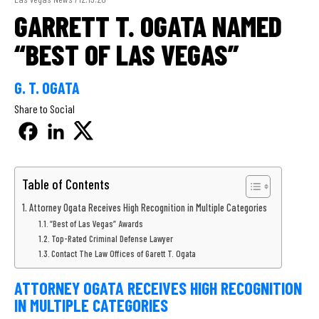
GARRETT T. OGATA NAMED
“BEST OF LAS VEGAS”
G. T. OGATA
Share to Social
Table of Contents
Attorney Ogata Receives High Recognition in Multiple Categories
“Best of Las Vegas” Awards
Top-Rated Criminal Defense Lawyer
Contact The Law Offices of Garett T. Ogata
ATTORNEY OGATA RECEIVES HIGH RECOGNITION
IN MULTIPLE CATEGORIES