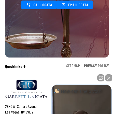
CALL OGATA
EMAIL OGATA
SITEMAP
PRIVACY POLICY
Quicklinks
How can I help you?
2880 W. Sahara Avenue
Las Vegas, NV 89102