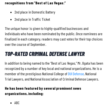
recognitions from “Best of Las Vegas:”
2nd place in Domestic Battery
2nd place in Traffic Ticket
The unique honor is given to highly-qualified businesses and
individuals who have been nominated by the public. Once nominees are
finalized in each category, readers may cast votes for their top choices
over the course of September.
TOP-RATED CRIMINAL DEFENSE LAWYER
In addition to being named to the “Best of Las Vegas,” Mr. Ogata has been
recognized by a number of key local and national organizations. He is a
member of the prestigious National College of
DUI Defense
, National
Trial Lawyers, and National Association of Criminal Defense Lawyers.
He has been featured by several prominent news
organizations, including:
ABC