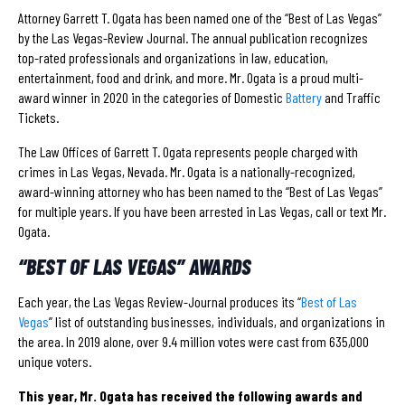
Attorney Garrett T. Ogata has been named one of the “Best of Las Vegas”
by the Las Vegas-Review Journal. The annual publication recognizes
top-rated professionals and organizations in law, education,
entertainment, food and drink, and more. Mr. Ogata is a proud multi-
award winner in 2020 in the categories of Domestic
Battery
and Traffic
Tickets.
The Law Offices of Garrett T. Ogata represents people charged with
crimes in Las Vegas, Nevada. Mr. Ogata is a nationally-recognized,
award-winning attorney who has been named to the “Best of Las Vegas”
for multiple years. If you have been arrested in Las Vegas, call or text Mr.
Ogata.
“BEST OF LAS VEGAS” AWARDS
Each year, the Las Vegas Review-Journal produces its “
Best of Las
Vegas
” list of outstanding businesses, individuals, and organizations in
the area. In 2019 alone, over 9.4 million votes were cast from 635,000
unique voters.
This year, Mr. Ogata has received the following awards and