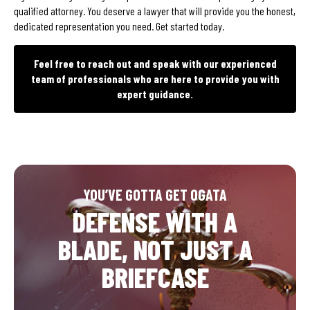
qualified attorney. You deserve a lawyer that will provide you the honest,
dedicated representation you need. Get started today.
Feel free to reach out and speak with our experienced
team of professionals who are here to provide you with
expert guidance.
YOU’VE GOTTA GET OGATA
DEFENSE WITH A
BLADE, NOT JUST A
BRIEFCASE