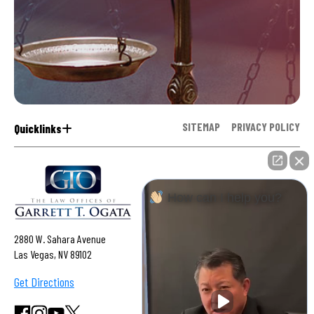
SITEMAP
PRIVACY POLICY
Quicklinks
How can I help you?
2880 W. Sahara Avenue
Las Vegas, NV 89102
Get Directions