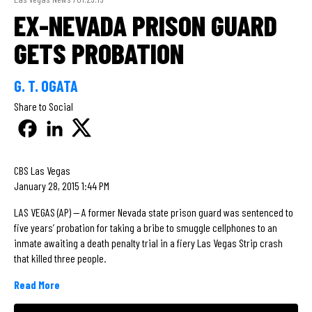
EX-NEVADA PRISON GUARD
GETS PROBATION
G. T. OGATA
Share to Social
CBS Las Vegas
January 28, 2015 1:44 PM
LAS VEGAS (AP) — A former Nevada state prison guard was sentenced to
five years’ probation for taking a bribe to smuggle cellphones to an
inmate awaiting a death penalty trial in a fiery Las Vegas Strip crash
that killed three people.
Read More