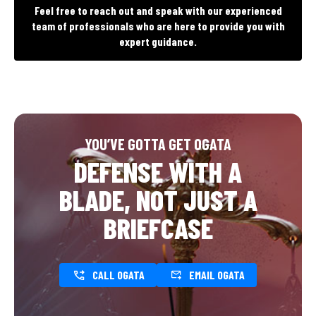
Feel free to reach out and speak with our experienced
team of professionals who are here to provide you with
expert guidance.
YOU’VE GOTTA GET OGATA
DEFENSE WITH A
BLADE, NOT JUST A
BRIEFCASE
CALL OGATA
EMAIL OGATA