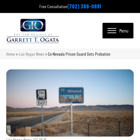
(702) 366-0891
Free Consultation
Home
>
Las Vegas News
>
Ex-Nevada Prison Guard Gets Probation
Las Vegas News /
01.29.15