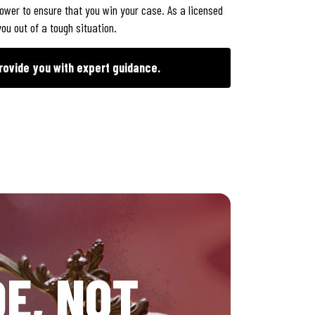
power to ensure that you win your case. As a licensed
ou out of a tough situation.
rovide you with expert guidance.
E, NOT