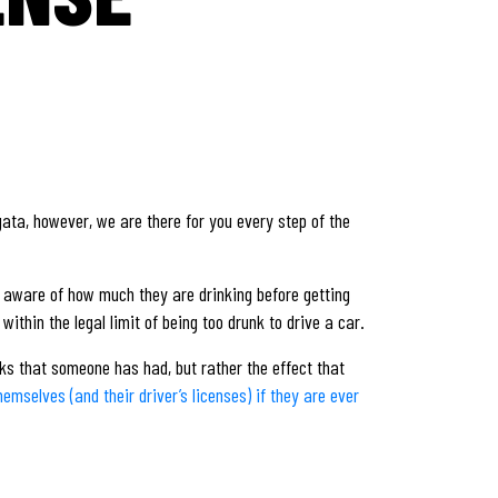
gata, however, we are there for you every step of the
be aware of how much they are drinking before getting
thin the legal limit of being too drunk to drive a car.
nks that someone has had, but rather the effect that
mselves (and their driver’s licenses) if they are ever