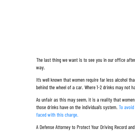
The last thing we want is to see you in our office aft
way.
It’s well known that women require far less alcohol th
behind the wheel of a car. Where 1-2 drinks may not ha
As unfair as this may seem, it is a reality that women
those drinks have on the individual’s system.
To avoid
faced with this charge.
A Defense Attorney to Protect Your Driving Record an