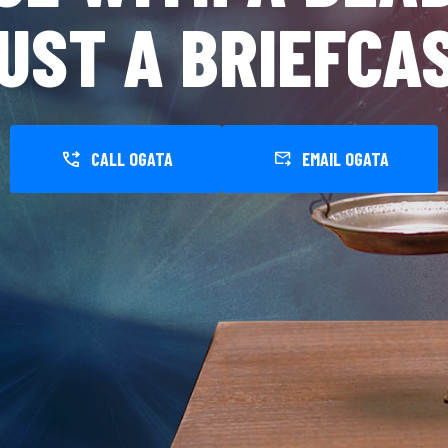
UST A BRIEFCA
CALL OGATA
EMAIL OGATA