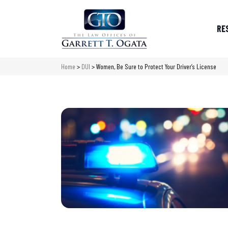
RE
Home
>
DUI
>
Women, Be Sure to Protect Your Driver’s License