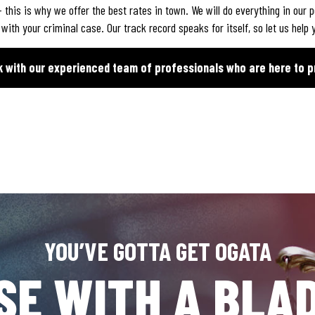
 this is why we offer the best rates in town. We will do everything in our 
th your criminal case. Our track record speaks for itself, so let us help y
k with our experienced team of professionals who are here to p
YOU’VE GOTTA GET OGATA
SE WITH A BLAD