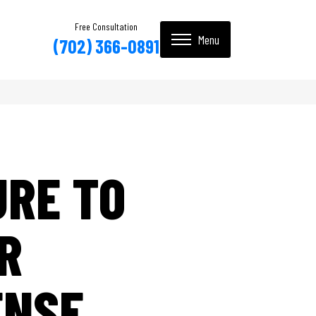
Free Consultation
(702) 366-0891
URE TO
R
ENSE