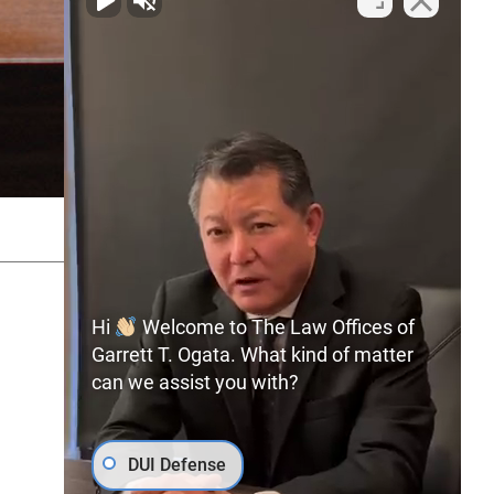
SITEMAP
PRIVACY POLICY
Hi
Welcome to The Law Offices of
Garrett T. Ogata. What kind of matter
can we assist you with?
(702) 366-0891
Free Consultation:
DUI Defense