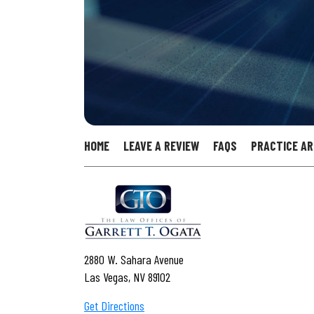
HOME
LEAVE A REVIEW
FAQS
PRACTICE A
2880 W. Sahara Avenue
Las Vegas, NV 89102
Get Directions