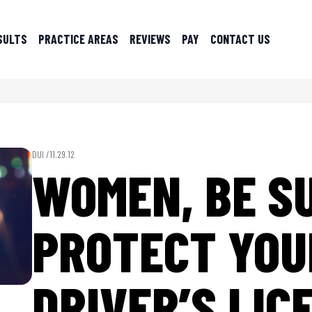
SULTS
PRACTICE AREAS
REVIEWS
PAY
CONTACT US
DUI /
11.29.12
WOMEN, BE S
PROTECT YOU
DRIVER’S LIC