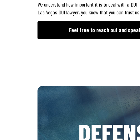
We understand how important it is to deal with a DUI –
Las Vegas DUI lawyer, you know that you can trust us wi
Feel free to reach out and spea
DEFEN