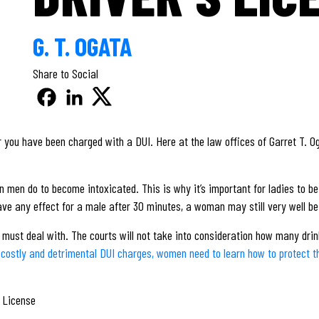
G. T. OGATA
Share to Social
er you have been charged with a DUI. Here at the law offices of Garret T. O
an men do to become intoxicated. This is why it’s important for ladies to 
ve any effect for a male after 30 minutes, a woman may still very well be wi
 must deal with. The courts will not take into consideration how many dri
 costly and detrimental DUI charges, women need to learn how to protect the
d License