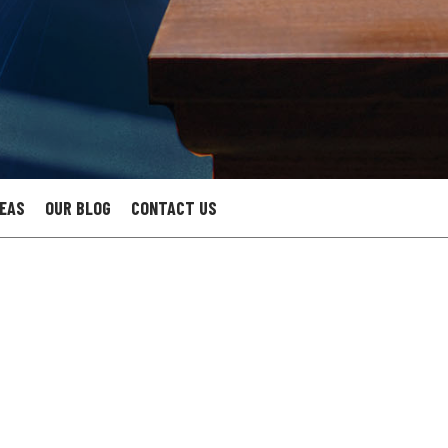
REAS
OUR BLOG
CONTACT US