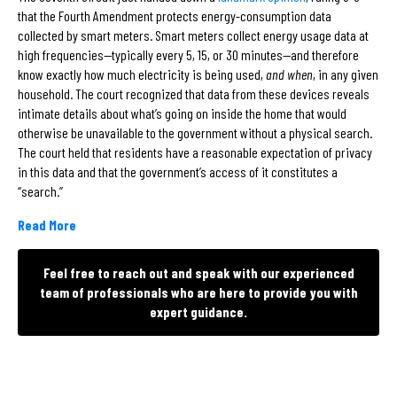
that the Fourth Amendment protects energy-consumption data
collected by smart meters. Smart meters collect energy usage data at
high frequencies—typically every 5, 15, or 30 minutes—and therefore
know exactly how much electricity is being used,
and when
, in any given
household. The court recognized that data from these devices reveals
intimate details about what’s going on inside the home that would
otherwise be unavailable to the government without a physical search.
The court held that residents have a reasonable expectation of privacy
in this data and that the government’s access of it constitutes a
“search.”
Read More
Feel free to reach out and speak with our experienced
team of professionals who are here to provide you with
expert guidance.