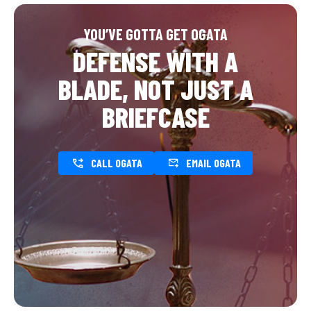
YOU’VE GOTTA GET OGATA
DEFENSE WITH A
BLADE, NOT JUST A
BRIEFCASE
CALL OGATA
EMAIL OGATA