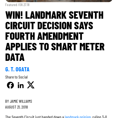
Featured /
08.27.18
WIN! LANDMARK SEVENTH
CIRCUIT DECISION SAYS
FOURTH AMENDMENT
APPLIES TO SMART METER
DATA
G. T. OGATA
Share to Social
BY JAMIE WILLIAMS
AUGUST 21, 2018
The Seventh Circuit just handed down a
landmark opinion
, ruling 3-0