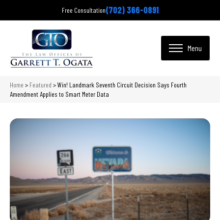
(702) 366-0891
Free Consultation
Home
>
Featured
>
Win! Landmark Seventh Circuit Decision Says Fourth
Amendment Applies to Smart Meter Data