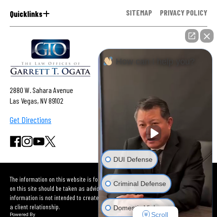
SITEMAP
PRIVACY POLICY
Quicklinks
How can I help you?
2880 W. Sahara Avenue
Las Vegas, NV 89102
Get Directions
DUI Defense
The information on this website is for general information purposes only. Nothing
Criminal Defense
on this site should be taken as advice for any individual case or situation. This
information is not intended to create, and receipt or viewing does not constitute
a client relationship.
Domestic Violence
Scroll