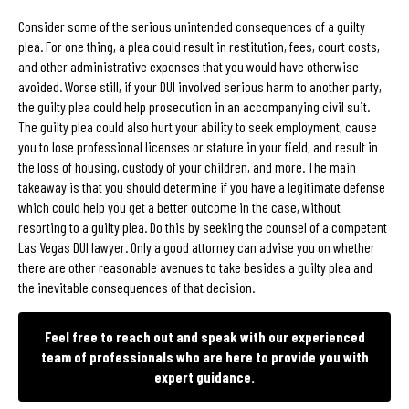
Consider some of the serious unintended consequences of a guilty
plea. For one thing, a plea could result in restitution, fees, court costs,
and other administrative expenses that you would have otherwise
avoided. Worse still, if your DUI involved serious harm to another party,
the guilty plea could help prosecution in an accompanying civil suit.
The guilty plea could also hurt your ability to seek employment, cause
you to lose professional licenses or stature in your field, and result in
the loss of housing, custody of your children, and more. The main
takeaway is that you should determine if you have a legitimate defense
which could help you get a better outcome in the case, without
resorting to a guilty plea. Do this by seeking the counsel of a competent
Las Vegas DUI lawyer. Only a good attorney can advise you on whether
there are other reasonable avenues to take besides a guilty plea and
the inevitable consequences of that decision.
Feel free to reach out and speak with our experienced
team of professionals who are here to provide you with
expert guidance.