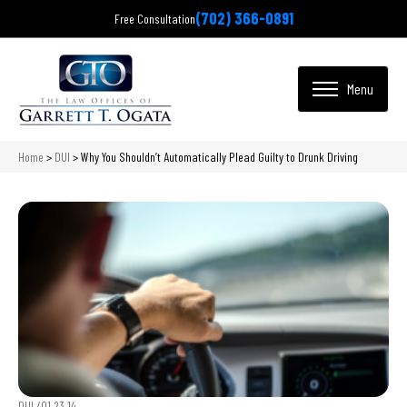
(702) 366-0891
Free Consultation
Home
>
DUI
>
Why You Shouldn’t Automatically Plead Guilty to Drunk Driving
DUI /
01.23.14