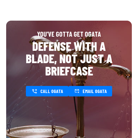
YOU’VE GOTTA GET OGATA
DEFENSE WITH A
BLADE, NOT JUST A
BRIEFCASE
CALL OGATA
EMAIL OGATA