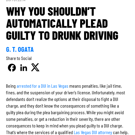
WHY YOU SHOULDN’T
AUTOMATICALLY PLEAD
GUILTY TO DRUNK DRIVING
G. T. OGATA
Share to Social
Being
arrested for a DUI in Las Vegas
means penalties, like jail time,
fines, and the suspension of your driver’s license. Unfortunately, most
defendants don’t realize the options at their disposal to fight a DUI
charge, and they don’t know the consequences of something like a
guilty plea during the plea bargaining process. While you might avoid
some penalties, or get a reduction in their severity, there are other
consequences to keep in mind when you plead guilty to a DUI charge.
That’s where the services of a qualified
Las Vegas DUI attorney
can help.