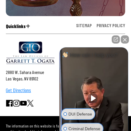
SITEMAP
PRIVACY POLICY
Quicklinks
How can I help you?
2880 W. Sahara Avenue
Las Vegas, NV 89102
Get Directions
DUI Defense
The information on this website is for general information purposes only. Nothing
Criminal Defense