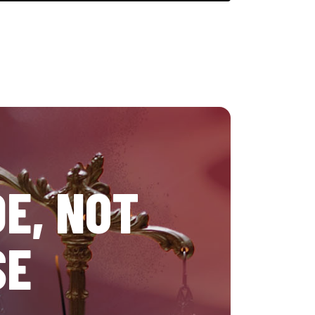
E, NOT
SE