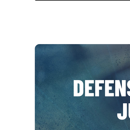
DEFEN
J