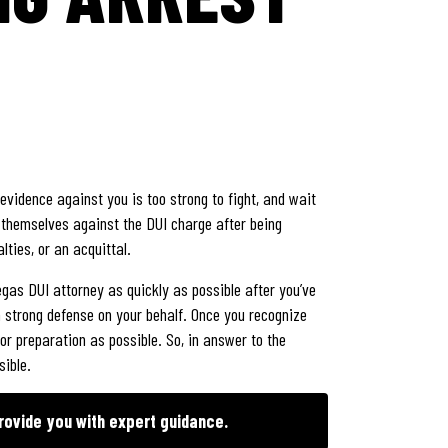
evidence against you is too strong to fight, and wait
d themselves against the DUI charge after being
ties, or an acquittal.
egas DUI attorney as quickly as possible after you’ve
 strong defense on your behalf. Once you recognize
for preparation as possible. So, in answer to the
sible.
rovide you with expert guidance.