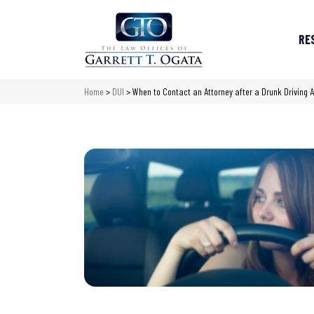
RE
Home
>
DUI
>
When to Contact an Attorney after a Drunk Driving A