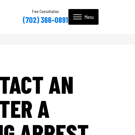
Free Consultation
(702) 366-0891
TACT AN
TER A
NG ARREST