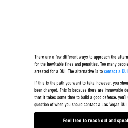
There are a few different ways to approach the afterma
for the inevitable fines and penalties. Too many peop
arrested for a DUI. The alternative is to
contact a DUI
If this is the path you want to take, however, you sho
been charged. This is because there are immovable dea
that it takes some time to build a good defense, you’ll
question of when you should contact a Las Vegas DUI l
Feel free to reach out and spea