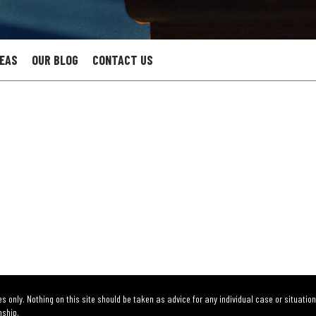
REAS
OUR BLOG
CONTACT US
s only. Nothing on this site should be taken as advice for any individual case or situation
nship.