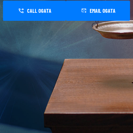
CALL OGATA
EMAIL OGATA