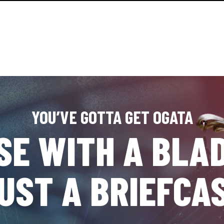
YOU’VE GOTTA GET OGATA
SE WITH A BLAD
UST A BRIEFCA