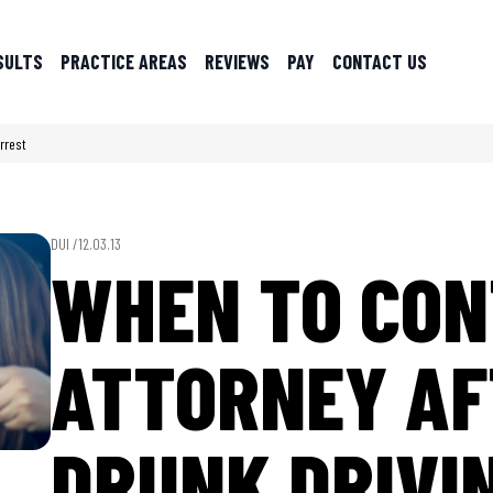
SULTS
PRACTICE AREAS
REVIEWS
PAY
CONTACT US
rrest
DUI /
12.03.13
WHEN TO CON
ATTORNEY AF
DRUNK DRIVI