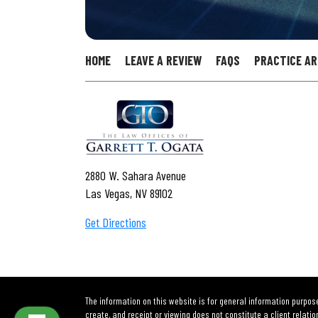
HOME
LEAVE A REVIEW
FAQS
PRACTICE A
2880 W. Sahara Avenue
Las Vegas, NV 89102
Get Directions
The information on this website is for general information purpose
create, and receipt or viewing does not constitute a client relatio