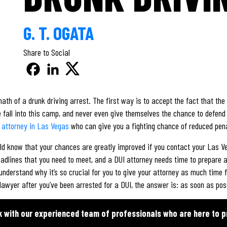
G. T. OGATA
Share to Social
th of a drunk driving arrest. The first way is to accept the fact that the 
le fall into this camp, and never even give themselves the chance to defen
 attorney in Las Vegas
who can give you a fighting chance of reduced penal
uld know that your chances are greatly improved if you contact your Las V
dlines that you need to meet, and a DUI attorney needs time to prepare a
 understand why it’s so crucial for you to give your attorney as much time 
awyer after you’ve been arrested for a DUI, the answer is: as soon as pos
k with our experienced team of professionals who are here to p