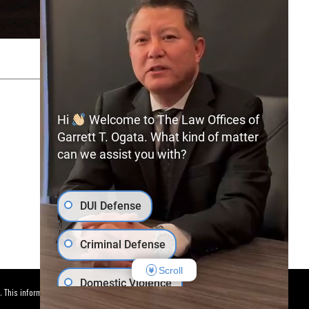
SITEMAP
PRIVACY POLICY
Hi
Welcome to The Law Offices of
Garrett T. Ogata. What kind of matter
can we assist you with?
(702) 366-0891
Free Consultation:
DUI Defense
Criminal Defense
Scroll
Domestic Violence
. This information is not intended to