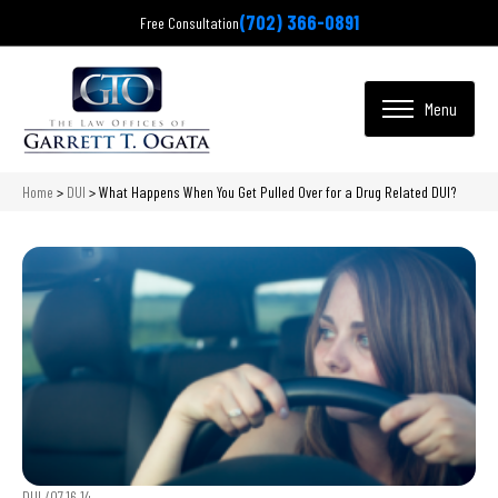
(702) 366-0891
Free Consultation
Home
>
DUI
>
What Happens When You Get Pulled Over for a Drug Related DUI?
DUI /
07.16.14