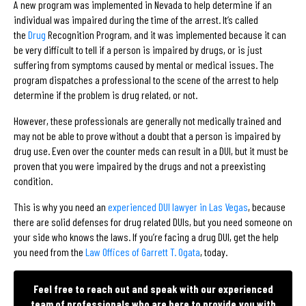
A new program was implemented in Nevada to help determine if an
individual was impaired during the time of the arrest. It’s called
the
Drug
Recognition Program, and it was implemented because it can
be very difficult to tell if a person is impaired by drugs, or is just
suffering from symptoms caused by mental or medical issues. The
program dispatches a professional to the scene of the arrest to help
determine if the problem is drug related, or not.
However, these professionals are generally not medically trained and
may not be able to prove without a doubt that a person is impaired by
drug use. Even over the counter meds can result in a DUI, but it must be
proven that you were impaired by the drugs and not a preexisting
condition.
This is why you need an
experienced DUI lawyer in Las Vegas
, because
there are solid defenses for drug related DUIs, but you need someone on
your side who knows the laws. If you’re facing a drug DUI, get the help
you need from the
Law Offices of Garrett T. Ogata
, today.
Feel free to reach out and speak with our experienced
team of professionals who are here to provide you with