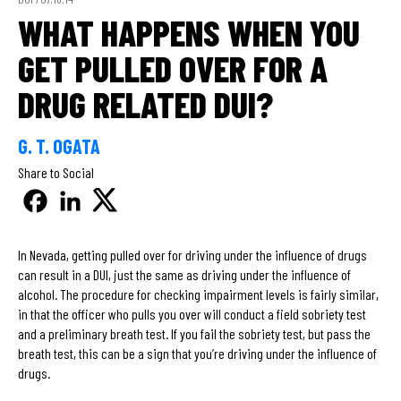
WHAT HAPPENS WHEN YOU
GET PULLED OVER FOR A
DRUG RELATED DUI?
G. T. OGATA
Share to Social
In Nevada, getting pulled over for driving under the influence of drugs
can result in a DUI, just the same as driving under the influence of
alcohol. The procedure for checking impairment levels is fairly similar,
in that the officer who pulls you over will conduct a field sobriety test
and a preliminary breath test. If you fail the sobriety test, but pass the
breath test, this can be a sign that you’re driving under the influence of
drugs.