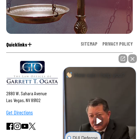
SITEMAP
PRIVACY POLICY
Quicklinks
How can I help you?
2880 W. Sahara Avenue
Las Vegas, NV 89102
Get Directions
DUI Defense