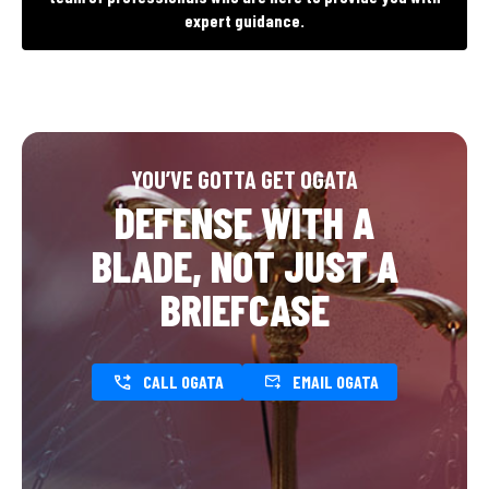
expert guidance.
YOU’VE GOTTA GET OGATA
DEFENSE WITH A
BLADE, NOT JUST A
BRIEFCASE
CALL OGATA
EMAIL OGATA