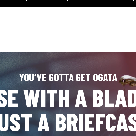
YOU’VE GOTTA GET OGATA
SE WITH A BLAD
UST A BRIEFCA