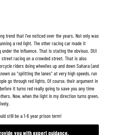
ng trend that I’ve noticed over the years. Not only was
unning a red light. The other racing car made it
under the influence. That is stating the obvious. DUI
 street racing on a crowded street. That is also
otorcycle riders doing wheelies up and down Sahara (and
nown as “splitting the lanes” at very high speeds, run
ople go through red lights. Of course, their argument in
 before it turns red really going to save you any time
others. Now, when the light in my direction turns green,
ively.
ld still be a 1-6 year prison term!
rovide you with expert guidance.