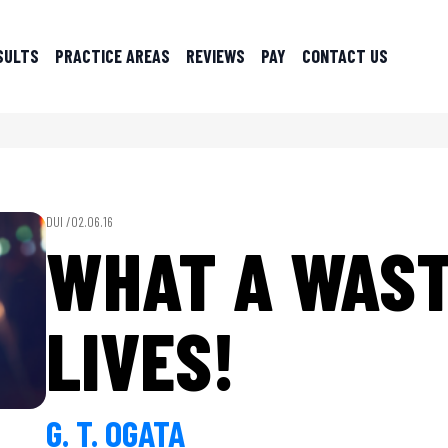
SULTS
PRACTICE AREAS
REVIEWS
PAY
CONTACT US
DUI /
02.06.16
WHAT A WAST
LIVES!
G. T. OGATA