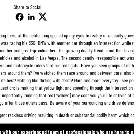
Share to Social
ng there at the sentencing opened up my eyes to reality of a deadly growi
he was racing his 330i BMW with another car through an intersection while r
mother and great-grandmother. The growing deadly trend is not the driving 
vehicles and alcohol in Las Vegas. The second deadly irresponsible act was
vers and motorcycle riders that run red lights. Have you seen groups of m
ivers around them? I’ve watched them race around and between cars, also k
 its best! Nothing like flirting with death! More and more everyday I see pe
g question: Is making that yellow light and speeding through the intersection
importantly, running that red (“yellow”) may cost you your life or lives of 
l go after those others pass. Be aware of your surrounding and drive defens
gent reckless driving resulting in death or substantial bodily harm which cou
k with our experienced team of professionals who are here to p