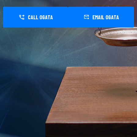
CALL OGATA
EMAIL OGATA