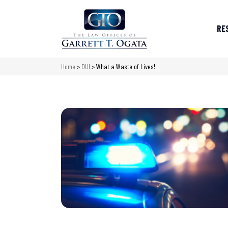
RE
Home
>
DUI
>
What a Waste of Lives!