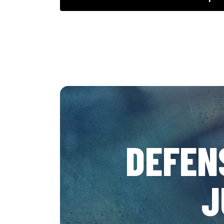
DEFEN
J