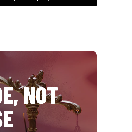
E, NOT
SE