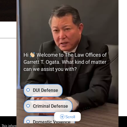
SITEMAP
PRIVACY POLICY
Hi
Welcome to The Law Offices of
Garrett T. Ogata. What kind of matter
can we assist you with?
(702) 366-0891
Free Consultation:
DUI Defense
Criminal Defense
Scroll
Domestic Violence
. This information is not intended to