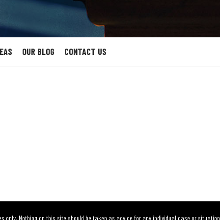
REAS
OUR BLOG
CONTACT US
s only. Nothing on this site should be taken as advice for any individual case or situation