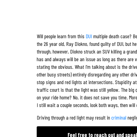
Will people learn from this
DUI
multiple death case? Bei
the 26 year old, Ray Diokno, found guilty of DUI, but 
through, however, Diokno struck an SUV killing a grand
has and always will be an issue as long as there are 
stating the obvious. What I’m talking about is the dri
other busy streets) entirely disregarding any other dr
stop signs and red lights at intersections. Stupidity at
traffic court is that the light was still yellow. The bi
on your ride home? No, it does not save you time. More 
I still wait a couple seconds, look both ways, then wil
Driving through a red light may result in
criminal
negli
Feel free to reach out and spea