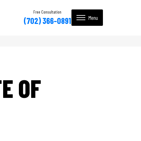
Free Consultation
(702) 366-0891
E OF