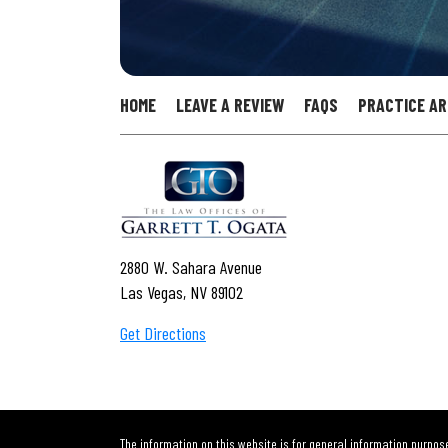
HOME
LEAVE A REVIEW
FAQS
PRACTICE A
2880 W. Sahara Avenue
Las Vegas, NV 89102
Get Directions
The information on this website is for general information purpose