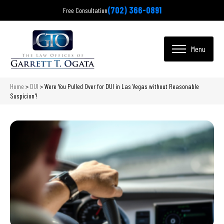
(702) 366-0891
Free Consultation
Home
>
DUI
>
Were You Pulled Over for DUI in Las Vegas without Reasonable
Suspicion?