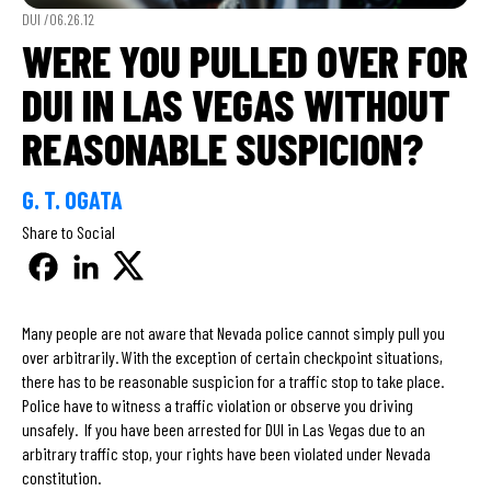
DUI /
06.26.12
WERE YOU PULLED OVER FOR
DUI IN LAS VEGAS WITHOUT
REASONABLE SUSPICION?
G. T. OGATA
Share to Social
Many people are not aware that Nevada police cannot simply pull you
over arbitrarily. With the exception of certain checkpoint situations,
there has to be reasonable suspicion for a traffic stop to take place.
Police have to witness a traffic violation or observe you driving
unsafely. If you have been arrested for DUI in Las Vegas due to an
arbitrary traffic stop, your rights have been violated under Nevada
constitution.