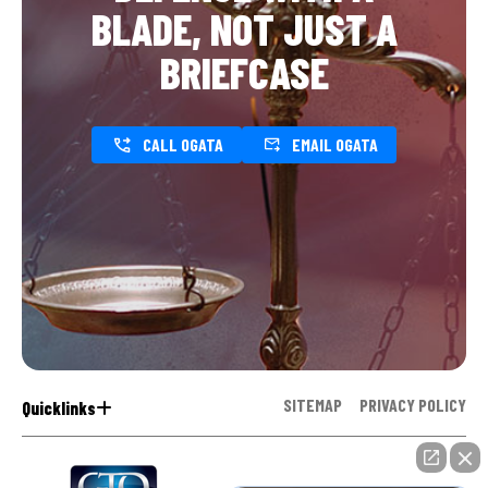
BLADE, NOT JUST A
BRIEFCASE
CALL OGATA
EMAIL OGATA
SITEMAP
PRIVACY POLICY
Quicklinks