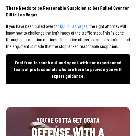
There Needs to be Reasonable Suspicion to Get Pulled Over for
DUI in Las Vegas
If you have been pulled over for
DUI in Las Vegas
, the right attorney will
know how to challenge the legitimacy of the traffic stop. This is done
through suppression motions. The police officer is cross examined and
the argument is made that the stop lacked reasonable suspicion.
Feel free to reach out and speak with our experienced
team of professionals who are here to provide you with
expert guidance.
YOU’VE GOTTA GET OGATA
DEFENSE WITH A