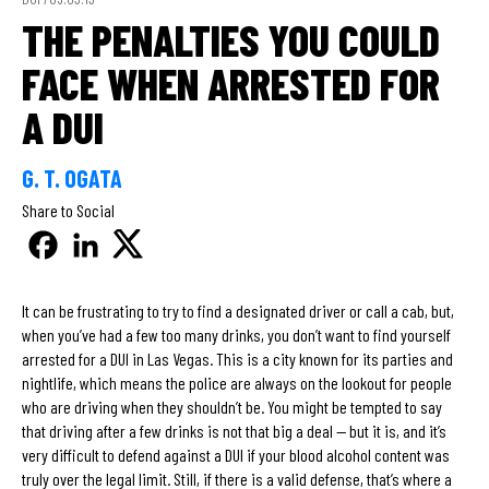
THE PENALTIES YOU COULD
FACE WHEN ARRESTED FOR
A DUI
G. T. OGATA
Share to Social
It can be frustrating to try to find a designated driver or call a cab, but,
when you’ve had a few too many drinks, you don’t want to find yourself
arrested for a DUI in Las Vegas. This is a city known for its parties and
nightlife, which means the police are always on the lookout for people
who are driving when they shouldn’t be. You might be tempted to say
that driving after a few drinks is not that big a deal — but it is, and it’s
very difficult to defend against a DUI if your blood alcohol content was
truly over the legal limit. Still, if there is a valid defense, that’s where a