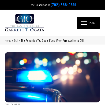
(702) 366-0891
Free Consultation
Home
>
DUI
>
The Penalties You Could Face When Arrested for a DUI
DUI /
09.03.13