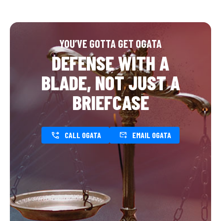
YOU’VE GOTTA GET OGATA
DEFENSE WITH A
BLADE, NOT JUST A
BRIEFCASE
CALL OGATA
EMAIL OGATA