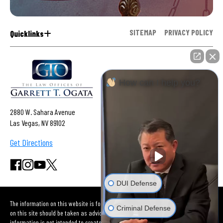
SITEMAP
PRIVACY POLICY
Quicklinks
How can I help you?
2880 W. Sahara Avenue
Las Vegas, NV 89102
Get Directions
DUI Defense
The information on this website is for general information purposes only. Nothing
Criminal Defense
on this site should be taken as advice for any individual case or situation. This
information is not intended to create, and receipt or viewing does not constitute