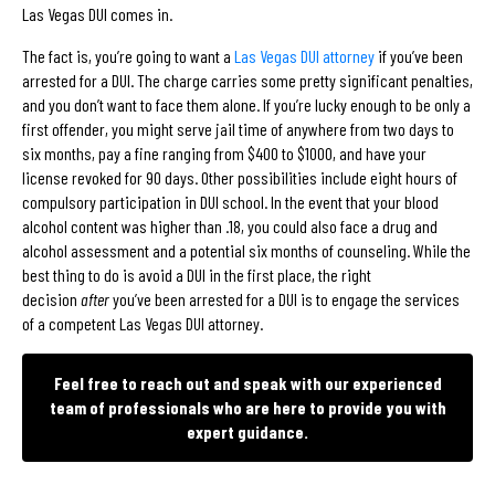
Las Vegas DUI comes in.
The fact is, you’re going to want a
Las Vegas DUI attorney
if you’ve been
arrested for a DUI. The charge carries some pretty significant penalties,
and you don’t want to face them alone. If you’re lucky enough to be only a
first offender, you might serve jail time of anywhere from two days to
six months, pay a fine ranging from $400 to $1000, and have your
license revoked for 90 days. Other possibilities include eight hours of
compulsory participation in DUI school. In the event that your blood
alcohol content was higher than .18, you could also face a drug and
alcohol assessment and a potential six months of counseling. While the
best thing to do is avoid a DUI in the first place, the right
decision
after
you’ve been arrested for a DUI is to engage the services
of a competent Las Vegas DUI attorney.
Feel free to reach out and speak with our experienced
team of professionals who are here to provide you with
expert guidance.