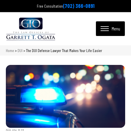
(702) 366-0891
Free Consultation
Home
>
DUI
>
The DUI Defense Lawyer That Makes Your Life Easier
DUI /
04.11.13