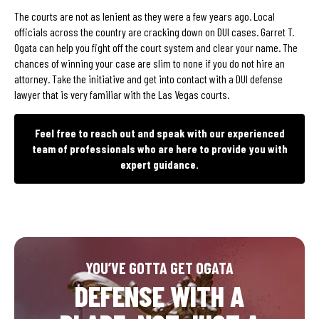
The courts are not as lenient as they were a few years ago. Local
officials across the country are cracking down on DUI cases. Garret T.
Ogata can help you fight off the court system and clear your name. The
chances of winning your case are slim to none if you do not hire an
attorney. Take the initiative and get into contact with a DUI defense
lawyer that is very familiar with the Las Vegas courts.
Feel free to reach out and speak with our experienced
team of professionals who are here to provide you with
expert guidance.
YOU’VE GOTTA GET OGATA
DEFENSE WITH A