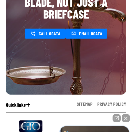
BLADE, NOT JUST A
BRIEFCASE
CALL OGATA
EMAIL OGATA
SITEMAP
PRIVACY POLICY
Quicklinks