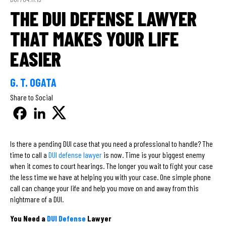
THE DUI DEFENSE LAWYER
THAT MAKES YOUR LIFE
EASIER
G. T. OGATA
Share to Social
Is there a pending DUI case that you need a professional to handle? The
time to call a
DUI defense lawyer
is now. Time is your biggest enemy
when it comes to court hearings. The longer you wait to fight your case
the less time we have at helping you with your case. One simple phone
call can change your life and help you move on and away from this
nightmare of a DUI.
You Need a
DUI Defense
Lawyer