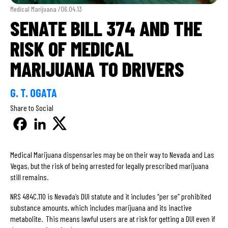
Medical Marijuana /
06.04.13
SENATE BILL 374 AND THE
RISK OF MEDICAL
MARIJUANA TO DRIVERS
G. T. OGATA
Share to Social
Medical Marijuana dispensaries may be on their way to Nevada and Las
Vegas, but the risk of being arrested for legally prescribed marijuana
still remains.
NRS 484C.110 is Nevada’s DUI statute and it includes “per se” prohibited
substance amounts, which includes marijuana and its inactive
metabolite. This means lawful users are at risk for getting a DUI even if