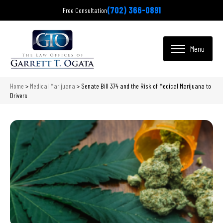
(702) 366-0891
Free Consultation
Home
>
Medical Marijuana
>
Senate Bill 374 and the Risk of Medical Marijuana to
Drivers