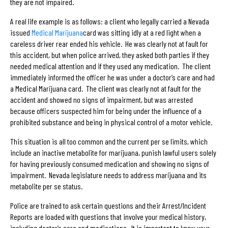
they are not impaired.
A real life example is as follows: a client who legally carried a Nevada
issued
Medical Marijuana
card was sitting idly at a red light when a
careless driver rear ended his vehicle. He was clearly not at fault for
this accident, but when police arrived, they asked both parties if they
needed medical attention and if they used any medication. The client
immediately informed the officer he was under a doctor’s care and had
a Medical Marijuana card. The client was clearly not at fault for the
accident and showed no signs of impairment, but was arrested
because officers suspected him for being under the influence of a
prohibited substance and being in physical control of a motor vehicle.
This situation is all too common and the current per se limits, which
include an inactive metabolite for marijuana, punish lawful users solely
for having previously consumed medication and showing no signs of
impairment. Nevada legislature needs to address marijuana and its
metabolite per se status.
Police are trained to ask certain questions and their Arrest/Incident
Reports are loaded with questions that involve your medical history,
including doctor’s care and medications. It is important to know your