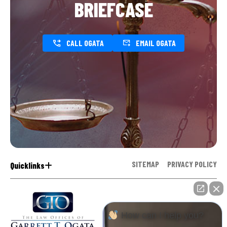
BRIEFCASE
CALL OGATA
EMAIL OGATA
SITEMAP
PRIVACY POLICY
Quicklinks
How can I help you?