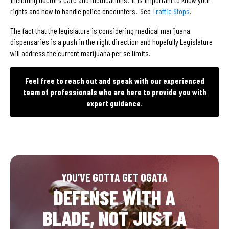
rights and how to handle police encounters. See
Traffic Stops
.
The fact that the legislature is considering medical marijuana
dispensaries is a push in the right direction and hopefully Legislature
will address the current marijuana per se limits.
Feel free to reach out and speak with our experienced
team of professionals who are here to provide you with
expert guidance.
YOU’VE GOTTA GET OGATA
DEFENSE WITH A
BLADE, NOT JUST A