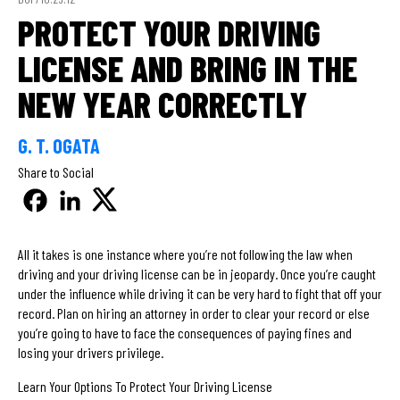
PROTECT YOUR DRIVING
LICENSE AND BRING IN THE
NEW YEAR CORRECTLY
G. T. OGATA
Share to Social
All it takes is one instance where you’re not following the law when
driving and your driving license can be in jeopardy. Once you’re caught
under the influence while driving it can be very hard to fight that off your
record. Plan on hiring an attorney in order to clear your record or else
you’re going to have to face the consequences of paying fines and
losing your drivers privilege.
Learn Your Options To Protect Your Driving License