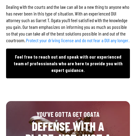
Dealing with the courts and the law can all be a new thing to anyone who
has never been in this type of situation. With an experienced DUI
attorney such as Garret T. Ogata you’ll feel satisfied with the knowledge
you gain. Our team emphasizes on informing you as much as possible
so that you can take all of the best solutions possible in and out of the
courtroom.
Protect your driving license and do not fear a DUI any longer.
Feel free to reach out and speak with our experienced
team of professionals who are here to provide you with
expert guidance.
YOU’VE GOTTA GET OGATA
DEFENSE WITH A