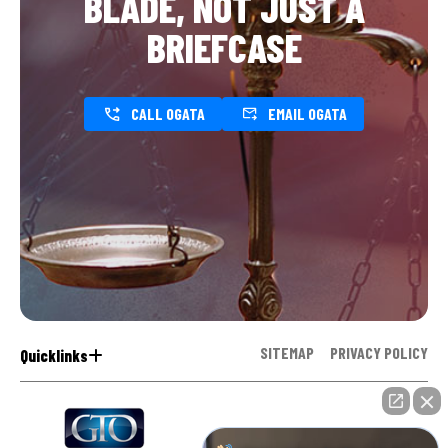
BLADE, NOT JUST A
BRIEFCASE
CALL OGATA
EMAIL OGATA
SITEMAP
PRIVACY POLICY
Quicklinks