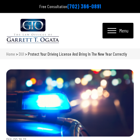
(702) 366-0891
Free Consultation
Home
>
DUI
>
Protect Your Driving License And Bring In The New Year Correctly
DUI /
10.25.12