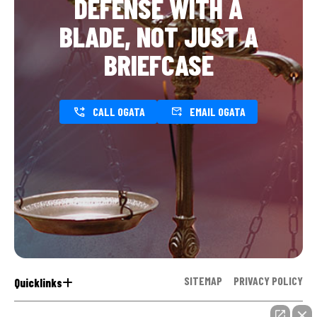
DEFENSE WITH A
BLADE, NOT JUST A
BRIEFCASE
CALL OGATA
EMAIL OGATA
SITEMAP
PRIVACY POLICY
Quicklinks