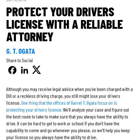
PROTECT YOUR DRIVERS
LICENSE WITH A RELIABLE
ATTORNEY
G. T. OGATA
Share to Social
Although you may receive legal advice when you’ve been charged with a
DUI or a reckless driving charge, you still might lose your drivers
license.
One thing that the offices of Garret T. Ogata focus on is
protecting your drivers license.
We’ll analyze your case and figure out
the best route to take to make sure that you always have the ability to
drive. It can be hard to get to work or school if you don’t have the
capability to come and go whenever you please, so we’ll help you keep
your license so you always have the ability to drive.