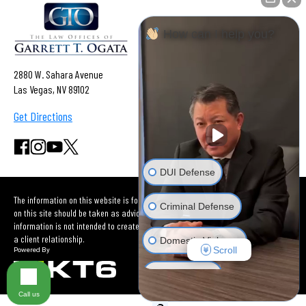
How can I help you?
2880 W. Sahara Avenue
Las Vegas, NV 89102
Get Directions
DUI Defense
The information on this website is for general information purposes only. Nothing
Criminal Defense
on this site should be taken as advice for any individual case or situation. This
information is not intended to create, and receipt or viewing does not constitute
a client relationship.
Domestic Violence
Scroll
Car Accident
Call us