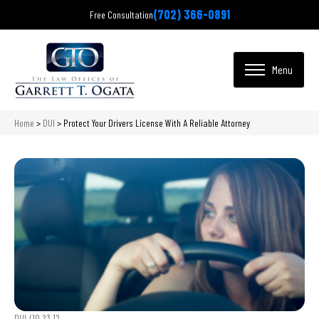
(702) 366-0891
Free Consultation
Home
>
DUI
>
Protect Your Drivers License With A Reliable Attorney
DUI /
10.23.12