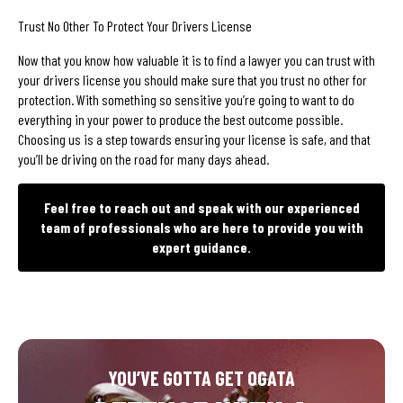
Trust No Other To Protect Your Drivers License
Now that you know how valuable it is to find a lawyer you can trust with
your drivers license you should make sure that you trust no other for
protection. With something so sensitive you’re going to want to do
everything in your power to produce the best outcome possible.
Choosing us is a step towards ensuring your license is safe, and that
you’ll be driving on the road for many days ahead.
Feel free to reach out and speak with our experienced
team of professionals who are here to provide you with
expert guidance.
YOU’VE GOTTA GET OGATA