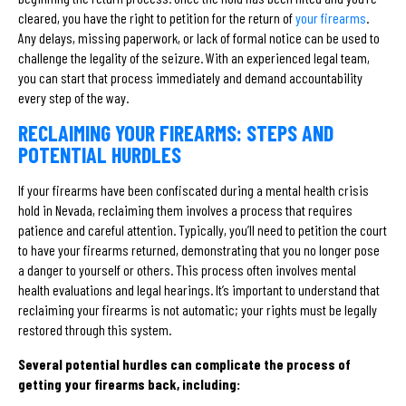
cleared, you have the right to petition for the return of
your firearms
.
Any delays, missing paperwork, or lack of formal notice can be used to
challenge the legality of the seizure. With an experienced legal team,
you can start that process immediately and demand accountability
every step of the way.
RECLAIMING YOUR FIREARMS: STEPS AND
POTENTIAL HURDLES
If your firearms have been confiscated during a mental health crisis
hold in Nevada, reclaiming them involves a process that requires
patience and careful attention. Typically, you’ll need to petition the court
to have your firearms returned, demonstrating that you no longer pose
a danger to yourself or others. This process often involves mental
health evaluations and legal hearings. It’s important to understand that
reclaiming your firearms is not automatic; your rights must be legally
restored through this system.
Several potential hurdles can complicate the process of
getting your firearms back, including: