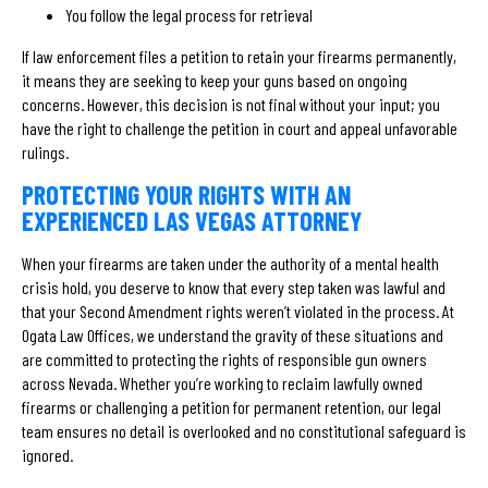
You follow the legal process for retrieval
If law enforcement files a petition to retain your firearms permanently,
it means they are seeking to keep your guns based on ongoing
concerns. However, this decision is not final without your input; you
have the right to challenge the petition in court and appeal unfavorable
rulings.
PROTECTING YOUR RIGHTS WITH AN
EXPERIENCED LAS VEGAS ATTORNEY
When your firearms are taken under the authority of a mental health
crisis hold, you deserve to know that every step taken was lawful and
that your Second Amendment rights weren’t violated in the process. At
Ogata Law Offices, we understand the gravity of these situations and
are committed to protecting the rights of responsible gun owners
across Nevada. Whether you’re working to reclaim lawfully owned
firearms or challenging a petition for permanent retention, our legal
team ensures no detail is overlooked and no constitutional safeguard is
ignored.