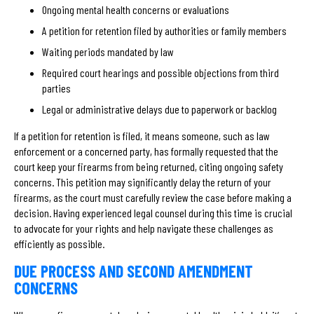
Ongoing mental health concerns or evaluations
A petition for retention filed by authorities or family members
Waiting periods mandated by law
Required court hearings and possible objections from third
parties
Legal or administrative delays due to paperwork or backlog
If a petition for retention is filed, it means someone, such as law
enforcement or a concerned party, has formally requested that the
court keep your firearms from being returned, citing ongoing safety
concerns. This petition may significantly delay the return of your
firearms, as the court must carefully review the case before making a
decision. Having experienced legal counsel during this time is crucial
to advocate for your rights and help navigate these challenges as
efficiently as possible.
DUE PROCESS AND SECOND AMENDMENT
CONCERNS