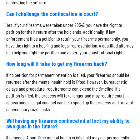
contesting the seizure.
Can I challenge the confiscation in court?
Yes. If your firearms were taken under SB347, you have the right to
petition for their return after the hold ends. Additionally, if law
enforcement files a petition to retain your firearms permanently, you
have the right to a hearing and legal representation. A qualified attorney
can help you fight the petition and assert your constitutional rights.
How long will it take to get my firearms back?
If no petition for permanent retention is filed, your firearms should be
returned after the mental health hold is lifted. However, bureaucratic
delays and procedural requirements can extend the timeline. If a
petition is filed, the process will take longer and may require court
appearances. Legal counsel can help speed up the process and prevent
unnecessary roadblocks.
Will having my firearms confiscated affect my ability to
own guns in the future?
It depends. A one-time mental health crisis hold may not permanently