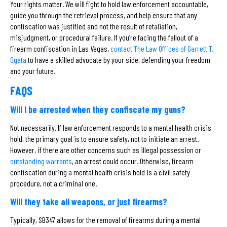
Your rights matter. We will fight to hold law enforcement accountable,
guide you through the retrieval process, and help ensure that any
confiscation was justified and not the result of retaliation,
misjudgment, or procedural failure. If you’re facing the fallout of a
firearm confiscation in Las Vegas,
contact The Law Offices of Garrett T.
Ogata
to have a skilled advocate by your side, defending your freedom
and your future.
FAQS
Will I be arrested when they confiscate my guns?
Not necessarily. If law enforcement responds to a mental health crisis
hold, the primary goal is to ensure safety, not to initiate an arrest.
However, if there are other concerns such as illegal possession or
outstanding warrants
, an arrest could occur. Otherwise, firearm
confiscation during a mental health crisis hold is a civil safety
procedure, not a criminal one.
Will they take all weapons, or just firearms?
Typically, SB347 allows for the removal of firearms during a mental