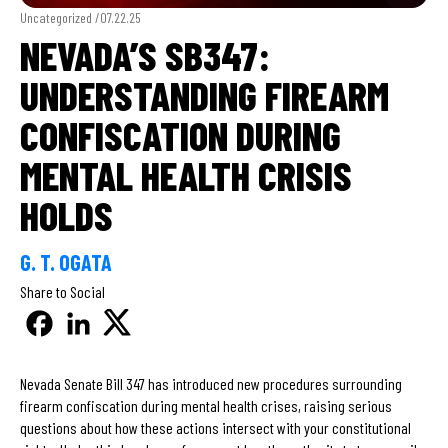
Uncategorized /
07.22.25
NEVADA’S SB347:
UNDERSTANDING FIREARM
CONFISCATION DURING
MENTAL HEALTH CRISIS
HOLDS
G. T. OGATA
Share to Social
Nevada Senate Bill 347 has introduced new procedures surrounding
firearm confiscation during mental health crises, raising serious
questions about how these actions intersect with your constitutional