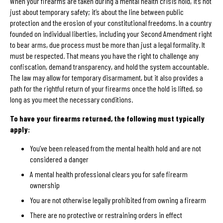
When your firearms are taken during a mental health crisis hold, it’s not
just about temporary safety; it’s about the line between public
protection and the erosion of your constitutional freedoms. In a country
founded on individual liberties, including your Second Amendment right
to bear arms, due process must be more than just a legal formality. It
must be respected. That means you have the right to challenge any
confiscation, demand transparency, and hold the system accountable.
The law may allow for temporary disarmament, but it also provides a
path for the rightful return of your firearms once the hold is lifted, so
long as you meet the necessary conditions.
To have your firearms returned, the following must typically
apply:
You’ve been released from the mental health hold and are not
considered a danger
A mental health professional clears you for safe firearm
ownership
You are not otherwise legally prohibited from owning a firearm
There are no protective or restraining orders in effect