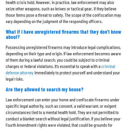
health crisis hold. However, in practice, law enforcement may also
seize other weapons, such as knives or tactical gear, if they believe
those items pose a threat to safety. The scope of the confiscation may
vary depending on the judgment of the responding officers.
What if I have unregistered firearms that they don’t know
about?
Possessing unregistered firearms may introduce legal complications,
depending on their type and origin. If law enforcement becomes aware
of them during a lawful search, you could be subject to criminal
charges or federal violations. It’s essential to speak with a
criminal
defense attorney
immediately to protect yourself and understand your
legal risks.
Are they allowed to search my house?
Law enforcement can enter your home and confiscate firearms under
specific legal authority, such as consent, a valid warrant, or exigent
circumstances tied to a mental health hold. They are not permitted to
conduct a blanket search without legal justification. If you believe your
Fourth Amendment rights were violated, that could be grounds for