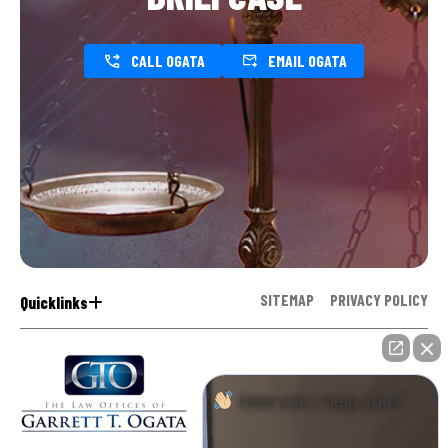
CALL OGATA
EMAIL OGATA
SITEMAP
PRIVACY POLICY
Quicklinks
How can I help you?