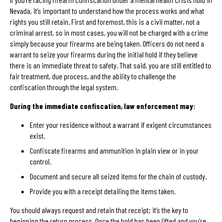
Nevada, it’s important to understand how the process works and what
rights you still retain. First and foremost, this is a civil matter, not a
criminal arrest, so in most cases, you will not be charged with a crime
simply because your firearms are being taken. Officers do not need a
warrant to seize your firearms during the initial hold if they believe
there is an immediate threat to safety. That said, you are still entitled to
fair treatment, due process, and the ability to challenge the
confiscation through the legal system.
During the immediate confiscation, law enforcement may:
Enter your residence without a warrant if exigent circumstances
exist.
Confiscate firearms and ammunition in plain view or in your
control.
Document and secure all seized items for the chain of custody.
Provide you with a receipt detailing the items taken.
You should always request and retain that receipt; it’s the key to
beginning the return process. Once the hold has been lifted and you’re