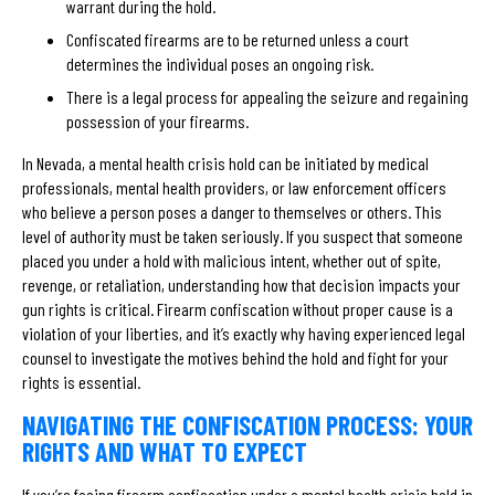
warrant during the hold.
Confiscated firearms are to be returned unless a court
determines the individual poses an ongoing risk.
There is a legal process for appealing the seizure and regaining
possession of your firearms.
In Nevada, a mental health crisis hold can be initiated by medical
professionals, mental health providers, or law enforcement officers
who believe a person poses a danger to themselves or others. This
level of authority must be taken seriously. If you suspect that someone
placed you under a hold with malicious intent, whether out of spite,
revenge, or retaliation, understanding how that decision impacts your
gun rights is critical. Firearm confiscation without proper cause is a
violation of your liberties, and it’s exactly why having experienced legal
counsel to investigate the motives behind the hold and fight for your
rights is essential.
NAVIGATING THE CONFISCATION PROCESS: YOUR
RIGHTS AND WHAT TO EXPECT
If you’re facing firearm confiscation under a mental health crisis hold in