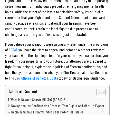
rights. Under this law, law enforcement has the authority to temporarily
seize firearms from individuals placed on emergency mental health
holds. While the intent of the law is to prioritize safety, it’s crucial to
remember that your rights under the Second Amendment do not vanish
simply because of a crisis situation. If your firearms have been
confiscated, you still retain the legal right to due process and to
challenge any action you believe was unjust or unlawful.
If you believe your weapons were wrongfully taken under the provisions
of
SB347
, you have the right to appeal and demand a proper review of
your case. With the right legal team in your corner, you can protect your
freedom, your property, and your future. Our attorneys are prepared to
fight for your rights, explore the legalities of firearm confiscation, and
hold the system accountable when your liberties are at stake. Reach out
to
The Law Offices of Garrett T. Ogata
today for strong legal guidance.
Table of Contents
What is Nevada Senate Bill 347 (SB347)?
Navigating the Confiscation Process: Your Rights and What to Expect
Reclaiming Your Firearms: Steps and Potential Hurdles