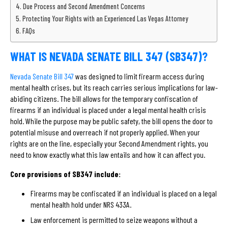
Due Process and Second Amendment Concerns
Protecting Your Rights with an Experienced Las Vegas Attorney
FAQs
WHAT IS NEVADA SENATE BILL 347 (SB347)?
Nevada Senate Bill 347
was designed to limit firearm access during
mental health crises, but its reach carries serious implications for law-
abiding citizens. The bill allows for the temporary confiscation of
firearms if an individual is placed under a legal mental health crisis
hold. While the purpose may be public safety, the bill opens the door to
potential misuse and overreach if not properly applied. When your
rights are on the line, especially your Second Amendment rights, you
need to know exactly what this law entails and how it can affect you.
Core provisions of SB347 include:
Firearms may be confiscated if an individual is placed on a legal
mental health hold under NRS 433A.
Law enforcement is permitted to seize weapons without a