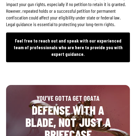
impact your gun rights, especially if no petition to retain it is granted.
However, repeated holds or a successful petition for permanent
confiscation could affect your eligibility under state or federal law.
Legal guidance is essential to protecting your long-term rights.
Feel free to reach out and speak with our experienced
team of professionals who are here to provide you with
expert guidance.
YOU’VE GOTTA GET OGATA
DEFENSE WITH A
BLADE, NOT JUST A
BRIEFCASE