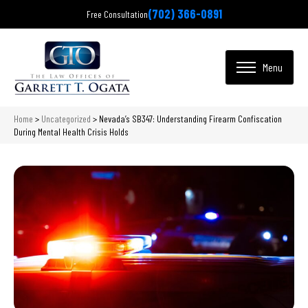
(702) 366-0891
Free Consultation
Home
>
Uncategorized
>
Nevada’s SB347: Understanding Firearm Confiscation
During Mental Health Crisis Holds