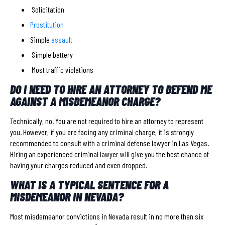
Solicitation
Prostitution
Simple
assault
Simple battery
Most traffic violations
DO I NEED TO HIRE AN ATTORNEY TO DEFEND ME
AGAINST A MISDEMEANOR CHARGE?
Technically, no. You are not required to hire an attorney to represent
you. However, if you are facing any criminal charge, it is strongly
recommended to consult with a criminal defense lawyer in Las Vegas.
Hiring an experienced criminal lawyer will give you the best chance of
having your charges reduced and even dropped.
WHAT IS A TYPICAL SENTENCE FOR A
MISDEMEANOR IN NEVADA?
Most misdemeanor convictions in Nevada result in no more than six