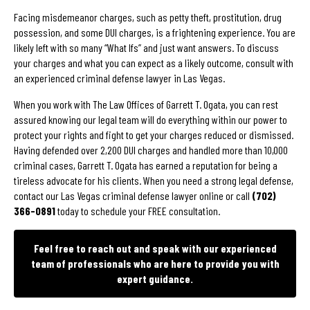
Facing misdemeanor charges, such as petty theft, prostitution, drug
possession, and some DUI charges, is a frightening experience. You are
likely left with so many “What Ifs” and just want answers. To discuss
your charges and what you can expect as a likely outcome, consult with
an experienced criminal defense lawyer in Las Vegas.
When you work with The Law Offices of Garrett T. Ogata, you can rest
assured knowing our legal team will do everything within our power to
protect your rights and fight to get your charges reduced or dismissed.
Having defended over 2,200 DUI charges and handled more than 10,000
criminal cases, Garrett T. Ogata has earned a reputation for being a
tireless advocate for his clients. When you need a strong legal defense,
contact our Las Vegas criminal defense lawyer online or call
(702)
366-0891
today to schedule your FREE consultation.
Feel free to reach out and speak with our experienced
team of professionals who are here to provide you with
expert guidance.