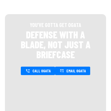
YOU’VE GOTTA GET OGATA
DEFENSE WITH A
BLADE, NOT JUST A
BRIEFCASE
CALL OGATA
EMAIL OGATA