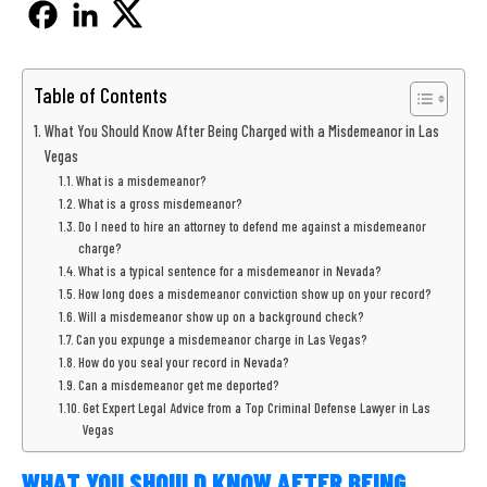
Table of Contents
What You Should Know After Being Charged with a Misdemeanor in Las
Vegas
What is a misdemeanor?
What is a gross misdemeanor?
Do I need to hire an attorney to defend me against a misdemeanor
charge?
What is a typical sentence for a misdemeanor in Nevada?
How long does a misdemeanor conviction show up on your record?
Will a misdemeanor show up on a background check?
Can you expunge a misdemeanor charge in Las Vegas?
How do you seal your record in Nevada?
Can a misdemeanor get me deported?
Get Expert Legal Advice from a Top Criminal Defense Lawyer in Las
Vegas
WHAT YOU SHOULD KNOW AFTER BEING