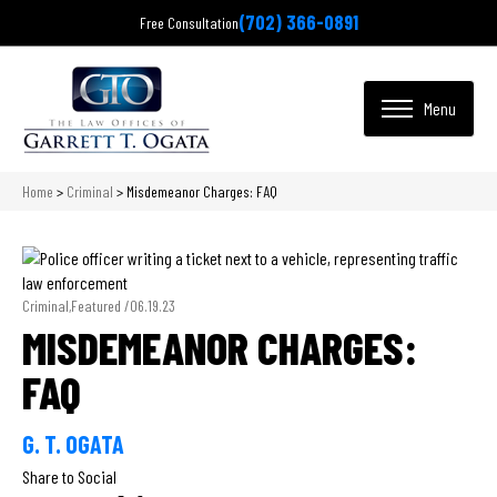
(702) 366-0891
Free Consultation
Home
>
Criminal
>
Misdemeanor Charges: FAQ
Criminal,Featured /
06.19.23
MISDEMEANOR CHARGES:
FAQ
G. T. OGATA
Share to Social