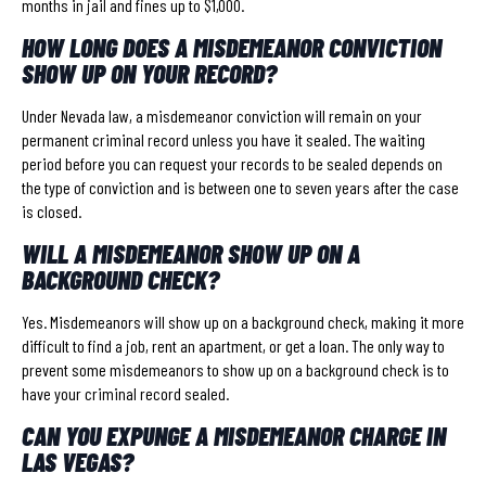
months in jail and fines up to $1,000.
HOW LONG DOES A MISDEMEANOR CONVICTION
SHOW UP ON YOUR RECORD?
Under Nevada law, a misdemeanor conviction will remain on your
permanent criminal record unless you have it sealed. The waiting
period before you can request your records to be sealed depends on
the type of conviction and is between one to seven years after the case
is closed.
WILL A MISDEMEANOR SHOW UP ON A
BACKGROUND CHECK?
Yes. Misdemeanors will show up on a background check, making it more
difficult to find a job, rent an apartment, or get a loan. The only way to
prevent some misdemeanors to show up on a background check is to
have your criminal record sealed.
CAN YOU EXPUNGE A MISDEMEANOR CHARGE IN
LAS VEGAS?