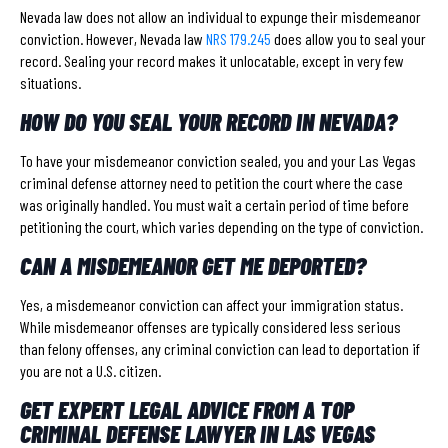
Nevada law does not allow an individual to expunge their misdemeanor
conviction. However, Nevada law
NRS 179.245
does allow you to seal your
record. Sealing your record makes it unlocatable, except in very few
situations.
HOW DO YOU SEAL YOUR RECORD IN NEVADA?
To have your misdemeanor conviction sealed, you and your Las Vegas
criminal defense attorney need to petition the court where the case
was originally handled. You must wait a certain period of time before
petitioning the court, which varies depending on the type of conviction.
CAN A MISDEMEANOR GET ME DEPORTED?
Yes, a misdemeanor conviction can affect your immigration status.
While misdemeanor offenses are typically considered less serious
than felony offenses, any criminal conviction can lead to deportation if
you are not a U.S. citizen.
GET EXPERT LEGAL ADVICE FROM A TOP
CRIMINAL DEFENSE LAWYER IN LAS VEGAS