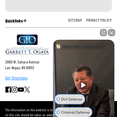
SITEMAP
PRIVACY POLICY
Quicklinks
How can I help you?
2880 W. Sahara Avenue
Las Vegas, NV 89102
Get Directions
DUI Defense
The information on this website is for general information purposes only. Nothing
Criminal Defense
on this site should be taken as advice for any individual case or situation. This