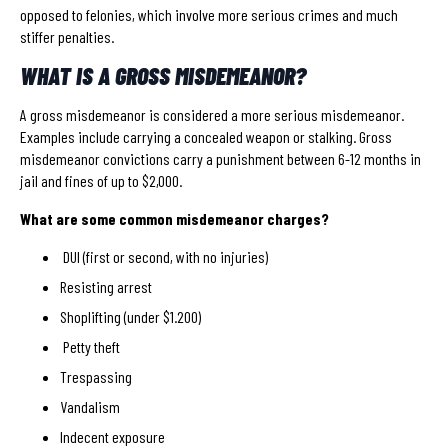
opposed to felonies, which involve more serious crimes and much
stiffer penalties.
WHAT IS A GROSS MISDEMEANOR?
A gross misdemeanor is considered a more serious misdemeanor.
Examples include carrying a concealed weapon or stalking. Gross
misdemeanor convictions carry a punishment between 6-12 months in
jail and fines of up to $2,000.
What are some common misdemeanor charges?
DUI (first or second, with no injuries)
Resisting arrest
Shoplifting (under $1.200)
Petty theft
Trespassing
Vandalism
Indecent exposure