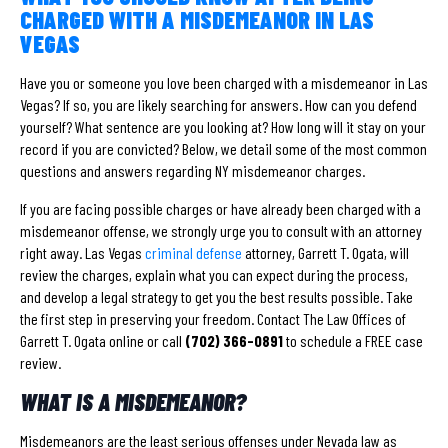
CHARGED WITH A MISDEMEANOR IN LAS
VEGAS
Have you or someone you love been charged with a misdemeanor in Las
Vegas? If so, you are likely searching for answers. How can you defend
yourself? What sentence are you looking at? How long will it stay on your
record if you are convicted? Below, we detail some of the most common
questions and answers regarding NY misdemeanor charges.
If you are facing possible charges or have already been charged with a
misdemeanor offense, we strongly urge you to consult with an attorney
right away. Las Vegas
criminal defense
attorney, Garrett T. Ogata, will
review the charges, explain what you can expect during the process,
and develop a legal strategy to get you the best results possible. Take
the first step in preserving your freedom. Contact The Law Offices of
Garrett T. Ogata online or call
(702) 366-0891
to schedule a FREE case
review.
WHAT IS A MISDEMEANOR?
Misdemeanors are the least serious offenses under Nevada law as