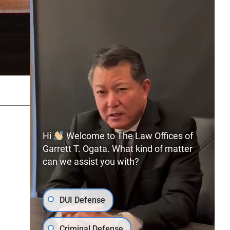
SITEMAP
PRIVACY POLICY
Hi
Welcome to The Law Offices of
Garrett T. Ogata. What kind of matter
can we assist you with?
(702) 366-0891
Free Consultation:
DUI Defense
Criminal Defense