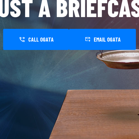
UST A BRIEFCA
CALL OGATA
EMAIL OGATA