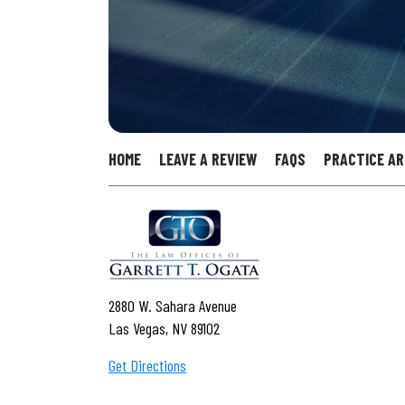
HOME
LEAVE A REVIEW
FAQS
PRACTICE A
2880 W. Sahara Avenue
Las Vegas, NV 89102
Get Directions