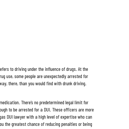
fers to driving under the influence of drugs. At the
l drug use, some people are unexpectedly arrested for
way, there, than you would find with drunk driving.
edication. There’s no predetermined legal limit for
nough to be arrested for a DUI. These officers are more
egas DUI lawyer with a high level of expertise who can
ou the greatest chance of reducing penalties or being