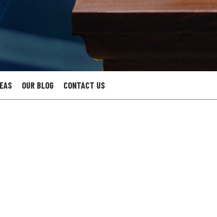
REAS
OUR BLOG
CONTACT US