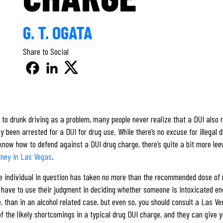
G. T. OGATA
Share to Social
to drunk driving as a problem, many people never realize that a DUI also re
ady been arrested for a DUI for drug use. While there’s no excuse for illega
 know how to defend against a DUI drug charge, there’s quite a bit more lee
rney in Las Vegas
.
he individual in question has taken no more than the recommended dose of m
ers have to use their judgment in deciding whether someone is intoxicated e
e, than in an alcohol related case, but even so, you should consult a Las V
 the likely shortcomings in a typical drug DUI charge, and they can give y