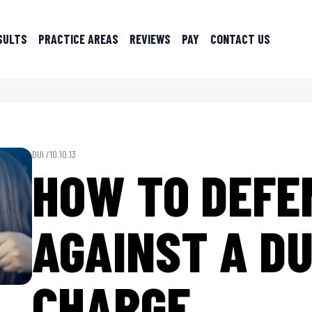
SULTS
PRACTICE AREAS
REVIEWS
PAY
CONTACT US
DUI /
10.10.13
HOW TO DEFE
AGAINST A DU
CHARGE