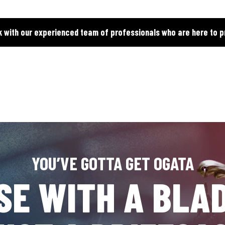
k with our experienced team of professionals who are here to p
YOU’VE GOTTA GET OGATA
SE WITH A BLAD