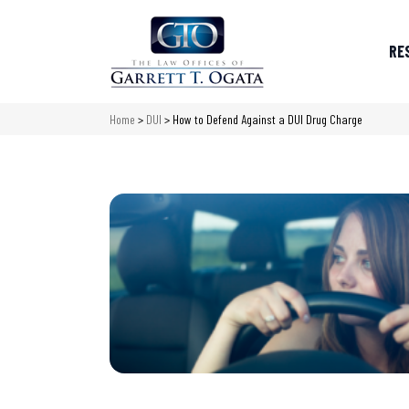
RE
Home
>
DUI
>
How to Defend Against a DUI Drug Charge