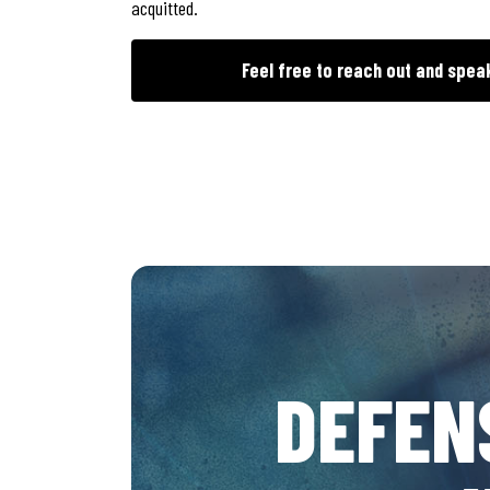
acquitted.
Feel free to reach out and spea
DEFEN