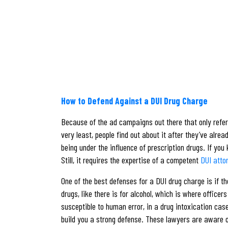
How to Defend Against a DUI Drug Charge
Because of the ad campaigns out there that only refer 
very least, people find out about it after they’ve alre
being under the influence of prescription drugs. If you
Still, it requires the expertise of a competent
DUI atto
One of the best defenses for a DUI drug charge is if t
drugs, like there is for alcohol, which is where offic
susceptible to human error, in a drug intoxication cas
build you a strong defense. These lawyers are aware of