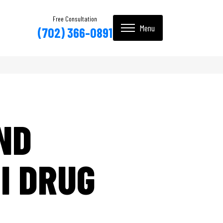
Free Consultation
(702) 366-0891
ND
I DRUG