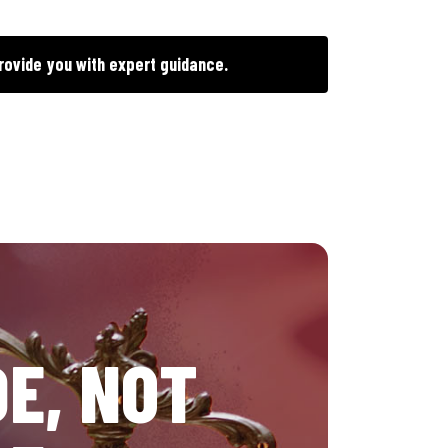
rovide you with expert guidance.
E, NOT