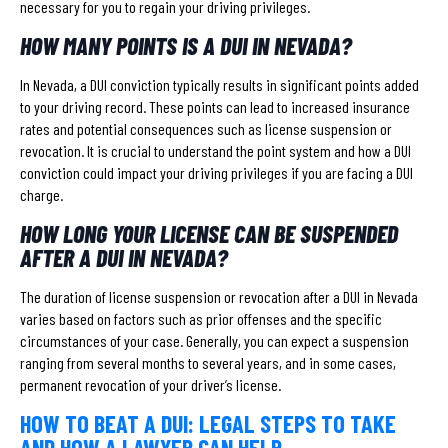
necessary for you to regain your driving privileges.
HOW MANY POINTS IS A DUI IN NEVADA?
In Nevada, a DUI conviction typically results in significant points added
to your driving record. These points can lead to increased insurance
rates and potential consequences such as license suspension or
revocation. It is crucial to understand the point system and how a DUI
conviction could impact your driving privileges if you are facing a DUI
charge.
HOW LONG YOUR LICENSE CAN BE SUSPENDED
AFTER A DUI IN NEVADA?
The duration of license suspension or revocation after a DUI in Nevada
varies based on factors such as prior offenses and the specific
circumstances of your case. Generally, you can expect a suspension
ranging from several months to several years, and in some cases,
permanent revocation of your driver’s license.
HOW TO BEAT A DUI: LEGAL STEPS TO TAKE
AND HOW A LAWYER CAN HELP