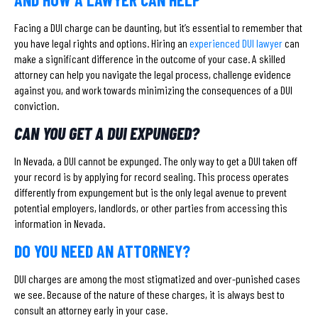
Facing a DUI charge can be daunting, but it’s essential to remember that
you have legal rights and options. Hiring an
experienced DUI lawyer
can
make a significant difference in the outcome of your case. A skilled
attorney can help you navigate the legal process, challenge evidence
against you, and work towards minimizing the consequences of a DUI
conviction.
CAN YOU GET A DUI EXPUNGED?
In Nevada, a DUI cannot be expunged. The only way to get a DUI taken off
your record is by applying for record sealing. This process operates
differently from expungement but is the only legal avenue to prevent
potential employers, landlords, or other parties from accessing this
information in Nevada.
DO YOU NEED AN ATTORNEY?
DUI charges are among the most stigmatized and over-punished cases
we see. Because of the nature of these charges, it is always best to
consult an attorney early in your case.