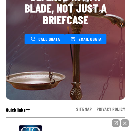
BLADE, NOT JUST A
BRIEFCASE
CALL OGATA
EMAIL OGATA
SITEMAP
PRIVACY POLICY
Quicklinks