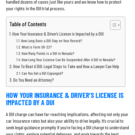
handled dozens of cases just like yours and we know how to protect
your rights in the DUI trial process.
Table of Contents
How Your Insurance & Driver’s License is Impacted by a DUI
How Long Does a DUI Stay on Your Record?
What is Form SR-22?
How Many Points is a DUI in Nevada?
How Long Your License Can Be Suspended After A DUI in Nevada?
How To Beat A DUI: Legal Steps to Take and How a Lawyer Can Help
Can You Get a DUI Expunged?
Do You Need an Attorney?
HOW YOUR INSURANCE & DRIVER’S LICENSE IS
IMPACTED BY A DUI
A DUI charge can have far-reaching implications, affecting not only your
car insurance rates but also your ability to drive legally. It’s crucial to
seek legal guidance promptly if you’re facing a DUI charge to understand
your rights, explore potential defenses, and work towards the best