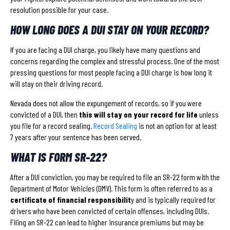
resolution possible for your case.
HOW LONG DOES A DUI STAY ON YOUR RECORD?
If you are facing a DUI charge, you likely have many questions and
concerns regarding the complex and stressful process. One of the most
pressing questions for most people facing a DUI charge is how long it
will stay on their driving record.
Nevada does not allow the expungement of records, so if you were
convicted of a DUI, then
this will stay on your record for life
unless
you file for a record sealing.
Record Sealing
is not an option for at least
7 years after your sentence has been served.
WHAT IS FORM SR-22?
After a DUI conviction, you may be required to file an SR-22 form with the
Department of Motor Vehicles (DMV). This form is often referred to as a
certificate of financial responsibilit
y and is typically required for
drivers who have been convicted of certain offenses, including DUIs.
Filing an SR-22 can lead to higher insurance premiums but may be