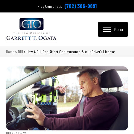
(702) 366-0891
Free Consultation
Home
>
DUI
>
How A DUI Can Affect Car Insurance & Your Driver’s License
DUI /
03.04.24