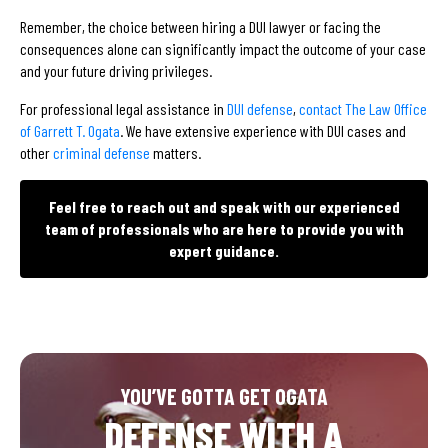
Remember, the choice between hiring a DUI lawyer or facing the
consequences alone can significantly impact the outcome of your case
and your future driving privileges.
For professional legal assistance in
DUI defense
,
contact The Law Office
of Garrett T. Ogata
. We have extensive experience with DUI cases and
other
criminal defense
matters.
Feel free to reach out and speak with our experienced
team of professionals who are here to provide you with
expert guidance.
YOU’VE GOTTA GET OGATA
DEFENSE WITH A