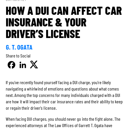
HOW A DUI CAN AFFECT CAR
INSURANCE & YOUR
DRIVER’S LICENSE
G. T. OGATA
Share to Social
If you’ve recently found yourself facing a DUI charge, you’re likely
navigating a whirlwind of emotions and questions about what comes
next. Among the top concerns for many individuals charged with a DUI
are how it will impact their car insurance rates and their ability to keep
or regain their driver’s license.
When facing DUI charges, you should never go into the fight alone. The
experienced attorneys at The Law Offices of Garrett T. Ogata have