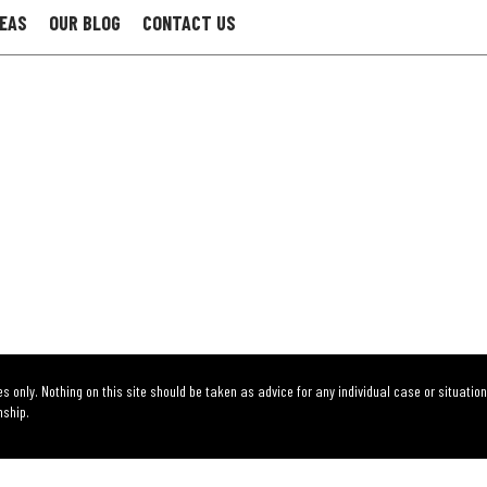
REAS
OUR BLOG
CONTACT US
s only. Nothing on this site should be taken as advice for any individual case or situation
nship.