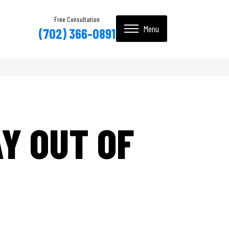
Free Consultation
(702) 366-0891
Y OUT OF