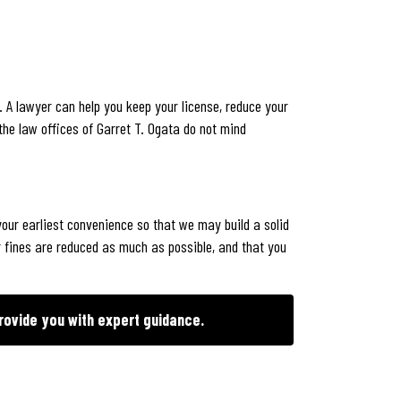
 A lawyer can help you keep your license, reduce your
the law offices of Garret T. Ogata do not mind
our earliest convenience so that we may build a solid
 fines are reduced as much as possible, and that you
rovide you with expert guidance.