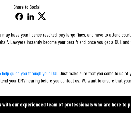
Share to Social
 may have your license revoked, pay large fines, and have to attend court.
ehalf. Lawyers instantly become your best friend, once you get a DUI, and 
 help guide you through your DUI.
Just make sure that you come to us at y
ttend your DMV hearing before you contact us. We want to ensure that your
k with our experienced team of professionals who are here to p