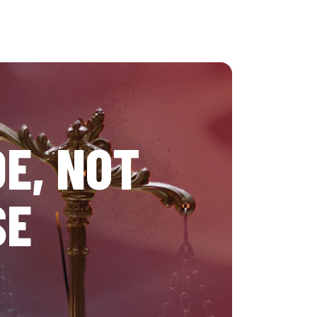
E, NOT
SE