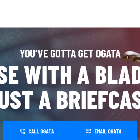
YOU’VE GOTTA GET OGATA
SE WITH A BLAD
UST A BRIEFCA
CALL OGATA
EMAIL OGATA