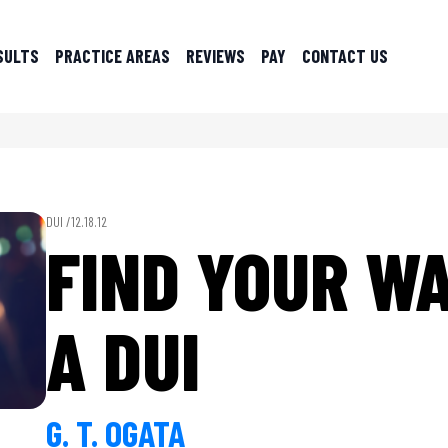
SULTS
PRACTICE AREAS
REVIEWS
PAY
CONTACT US
DUI /
12.18.12
FIND YOUR WA
A DUI
G. T. OGATA