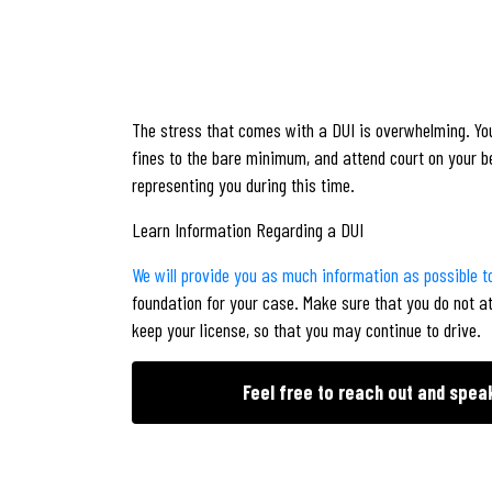
The stress that comes with a DUI is overwhelming. You
fines to the bare minimum, and attend court on your b
representing you during this time.
Learn Information Regarding a DUI
We will provide you as much information as possible to
foundation for your case. Make sure that you do not a
keep your license, so that you may continue to drive.
Feel free to reach out and spea