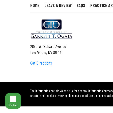
HOME
LEAVE A REVIEW
FAQS
PRACTICE A
2880 W. Sahara Avenue
Las Vegas, NV 89102
Get Directions
The information on this website is for general information purpose
create, and receipt or viewing does not constitute a client relatio
Call us