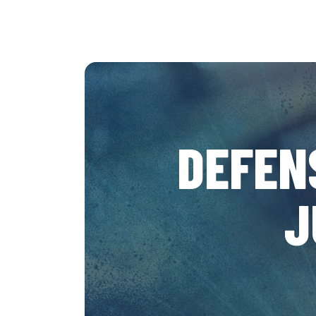
DEFEN
J