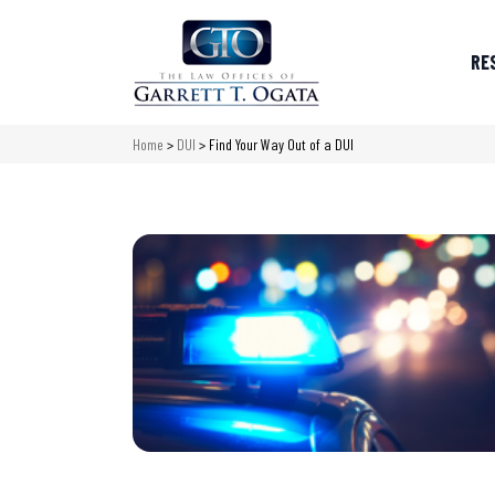
RE
Home
>
DUI
>
Find Your Way Out of a DUI