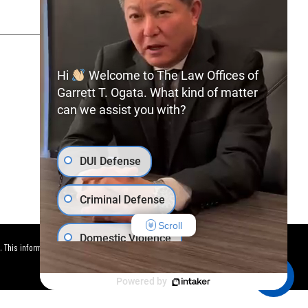
SITEMAP
PRIVACY POLICY
Hi
Welcome to The Law Offices of
Garrett T. Ogata. What kind of matter
can we assist you with?
(702) 366-0891
Free Consultation:
DUI Defense
Criminal Defense
Scroll
Domestic Violence
. This information is not intended to
Car Accident
Powered by