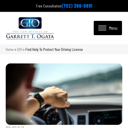
(702) 366-0891
Free Consultation
Home
>
DUI
>
Find Help To Protect Your Driving License
DUI /
02.14.13