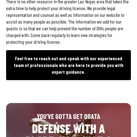
There is no other resource in the greater Las Vegas area that takes the
extra time to help protect your driving license. We provide legal
representation and counsel as well as information on our website to
assist as many people as possible. The information we add for our
guests is so that we can help prevent the number of DUIs people are
charged with. Come back regularly to learn new strategies for
protecting your driving license.
Feel free to reach out and speak with our experienced
team of professionals who are here to provide you with
expert guidance.
YOU’VE GOTTA GET OGATA
DEFENSE WITH A