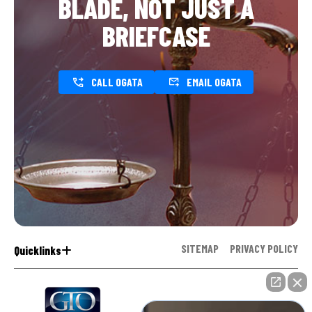
BLADE, NOT JUST A
BRIEFCASE
CALL OGATA
EMAIL OGATA
SITEMAP
PRIVACY POLICY
Quicklinks