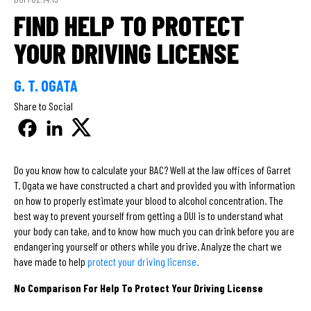
FIND HELP TO PROTECT
YOUR DRIVING LICENSE
G. T. OGATA
Share to Social
Do you know how to calculate your BAC? Well at the law offices of Garret
T. Ogata we have constructed a chart and provided you with information
on how to properly estimate your blood to alcohol concentration. The
best way to prevent yourself from getting a DUI is to understand what
your body can take, and to know how much you can drink before you are
endangering yourself or others while you drive. Analyze the chart we
have made to help
protect your driving license.
No Comparison For Help To Protect Your Driving License