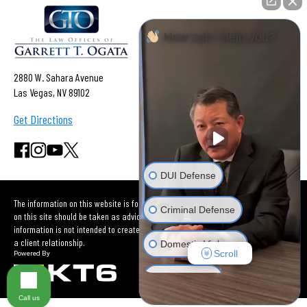
How can I help you?
2880 W. Sahara Avenue
Las Vegas, NV 89102
Get Directions
DUI Defense
The information on this website is for general information purposes only. Nothing
Criminal Defense
on this site should be taken as advice for any individual case or situation. This
information is not intended to create, and receipt or viewing does not constitute
a client relationship.
Domestic Violence
Scroll
Car Accident
Call us