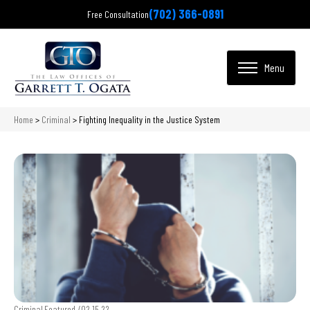
(702) 366-0891
Free Consultation
Home
>
Criminal
>
Fighting Inequality in the Justice System
Criminal,Featured /
02.15.22