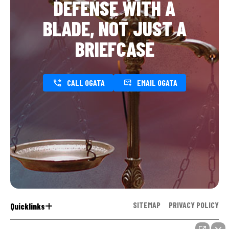
DEFENSE WITH A
BLADE, NOT JUST A
BRIEFCASE
CALL OGATA
EMAIL OGATA
SITEMAP
PRIVACY POLICY
Quicklinks