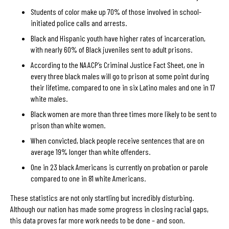
Students of color make up 70% of those involved in school-
initiated police calls and arrests.
Black and Hispanic youth have higher rates of incarceration,
with nearly 60% of Black juveniles sent to adult prisons.
According to the NAACP’s Criminal Justice Fact Sheet, one in
every three black males will go to prison at some point during
their lifetime, compared to one in six Latino males and one in 17
white males.
Black women are more than three times more likely to be sent to
prison than white women.
When convicted, black people receive sentences that are on
average 19% longer than white offenders.
One in 23 black Americans is currently on probation or parole
compared to one in 81 white Americans.
These statistics are not only startling but incredibly disturbing.
Although our nation has made some progress in closing racial gaps,
this data proves far more work needs to be done – and soon.