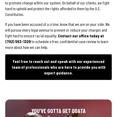
to promote change within our system. On behalf of our clients, we fight
hard to uphold and protect the rights afforded to them by the U.S.
Constitution.
If you have been accused of a crime, know that we are on your side. We
will pursue every legal avenue to prevent or reduce your charges and
fight hard to ensure racial equality.
Contact our office today at
(702) 553-1320
to schedule a free, confidential case review to learn
more about how we can help.
Feel free to reach out and speak with our experienced
team of professionals who are here to provide you with
expert guidance.
YOU’VE GOTTA GET OGATA