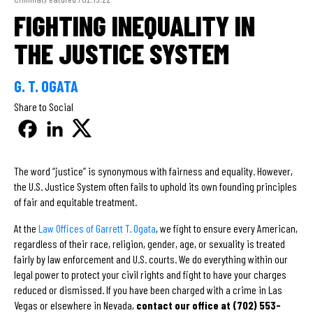
FIGHTING INEQUALITY IN
THE JUSTICE SYSTEM
G. T. OGATA
Share to Social
The word “justice” is synonymous with fairness and equality. However,
the U.S. Justice System often fails to uphold its own founding principles
of fair and equitable treatment.
At the
Law Offices of Garrett T. Ogata
, we fight to ensure every American,
regardless of their race, religion, gender, age, or sexuality is treated
fairly by law enforcement and U.S. courts. We do everything within our
legal power to protect your civil rights and fight to have your charges
reduced or dismissed. If you have been charged with a crime in Las
Vegas or elsewhere in Nevada,
contact our office at (702) 553-