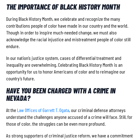
THE IMPORTANCE OF BLACK HISTORY MONTH
During Black History Month, we celebrate and recognize the many
contributions people of color have made in our country and the world.
Though in order to inspire much-needed change, we must also
acknowledge the racial injustice and mistreatment people of color still
endure.
In our nation’s justice system, cases of differential treatment and
inequality are overwhelming. Celebrating Black History Month is an
opportunity for us to honor Americans of color and to reimagine our
country’s future.
HAVE YOU BEEN CHARGED WITH A CRIME IN
NEVADA?
At the
Law Offices of Garrett T. Ogata
, our criminal defense attorneys
understand the challenges anyone accused of a crime will face. Still, for
those of color, the struggles can be even more profound.
As strong supporters of criminal justice reform, we have a commitment