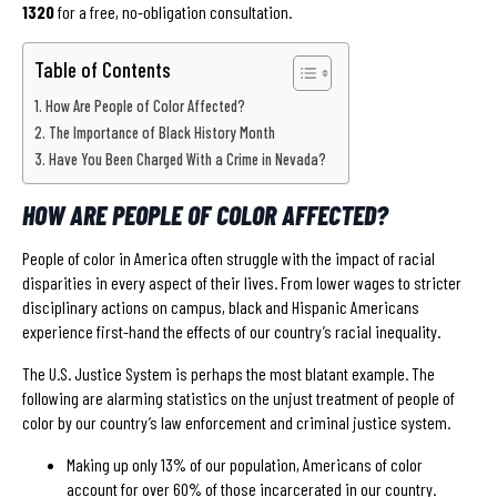
1320
for a free, no-obligation consultation.
Table of Contents
How Are People of Color Affected?
The Importance of Black History Month
Have You Been Charged With a Crime in Nevada?
HOW ARE PEOPLE OF COLOR AFFECTED?
People of color in America often struggle with the impact of racial
disparities in every aspect of their lives. From lower wages to stricter
disciplinary actions on campus, black and Hispanic Americans
experience first-hand the effects of our country’s racial inequality.
The U.S. Justice System is perhaps the most blatant example. The
following are alarming statistics on the unjust treatment of people of
color by our country’s law enforcement and criminal justice system.
Making up only 13% of our population, Americans of color
account for over 60% of those incarcerated in our country.