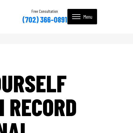
Free Consultation
(702) 366-0891
OURSELF
N RECORD
INAL