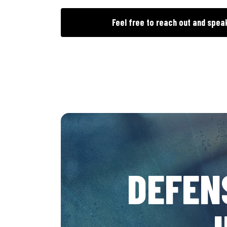
Feel free to reach out and spea
DEFEN