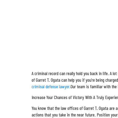
A criminal record can really hold you back in life. A l
of Garret T. Ogata can help you if you’re being charge
criminal defense lawyer.
Our team is familiar with the
Increase Your Chances of Victory With A Truly Experi
You know that the law offices of Garret T. Ogata are a 
actions that you take in the near future. Position your