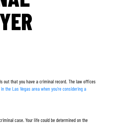
WYER
nds out that you have a criminal record. The law offices
e in the Las Vegas area when you’re considering a
criminal case. Your life could be determined on the