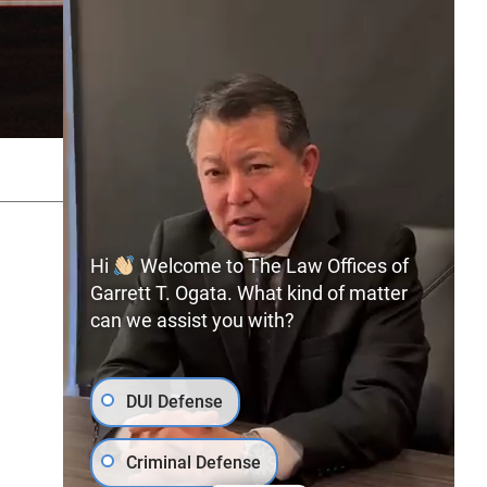
SITEMAP
PRIVACY POLICY
Hi
Welcome to The Law Offices of
Garrett T. Ogata. What kind of matter
can we assist you with?
(702) 366-0891
Free Consultation:
DUI Defense
Criminal Defense