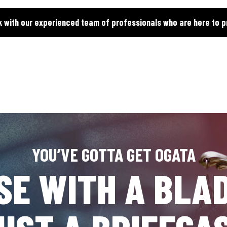
k with our experienced team of professionals who are here to p
YOU’VE GOTTA GET OGATA
SE WITH A BLAD