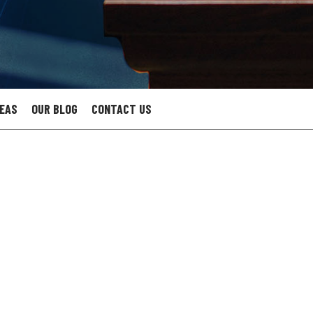
REAS
OUR BLOG
CONTACT US