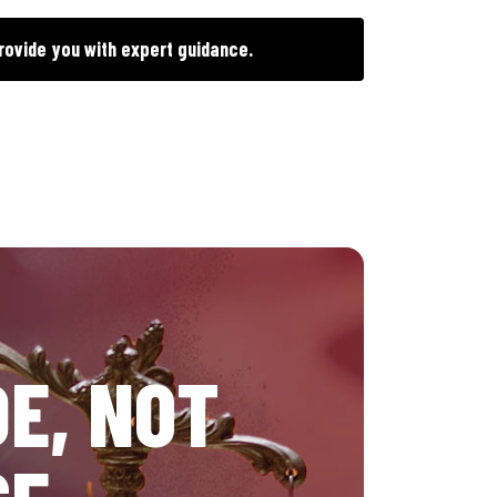
rovide you with expert guidance.
E, NOT