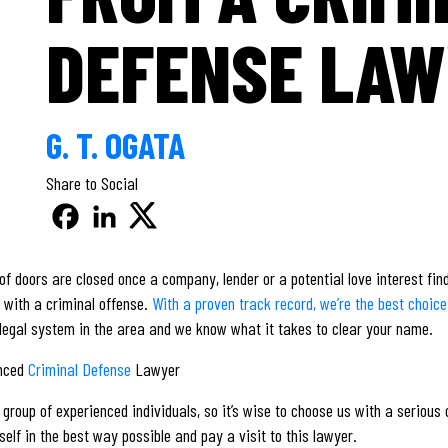
DEFENSE LA
G. T. OGATA
Share to Social
ot of doors are closed once a company, lender or a potential love interest fi
d with a criminal offense.
With a proven track record, we’re the best choic
 legal system in the area and we know what it takes to clear your name.
enced
Criminal Defense
Lawyer
group of experienced individuals, so it’s wise to choose us with a serious 
self in the best way possible and pay a visit to this lawyer.