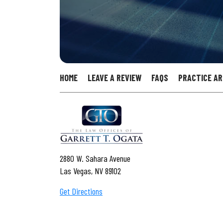
HOME
LEAVE A REVIEW
FAQS
PRACTICE A
2880 W. Sahara Avenue
Las Vegas, NV 89102
Get Directions