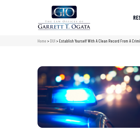
RE
Home
>
DUI
>
Establish Yourself With A Clean Record From A Cri