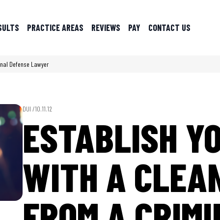
SULTS
PRACTICE AREAS
REVIEWS
PAY
CONTACT US
minal Defense Lawyer
DUI /
10.11.12
ESTABLISH Y
WITH A CLEA
FROM A CRIM