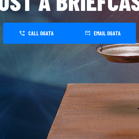
UST A BRIEFCA
CALL OGATA
EMAIL OGATA