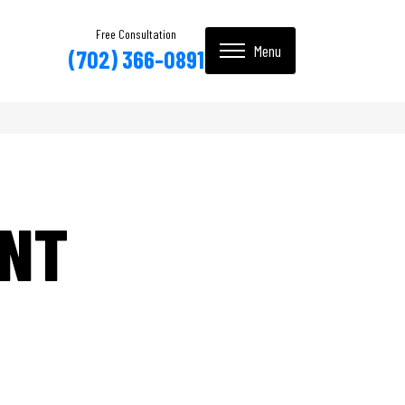
Free Consultation
(702) 366-0891
INT