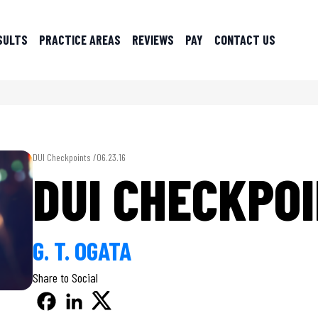
SULTS
PRACTICE AREAS
REVIEWS
PAY
CONTACT US
DUI Checkpoints /
06.23.16
DUI CHECKPO
G. T. OGATA
Share to Social