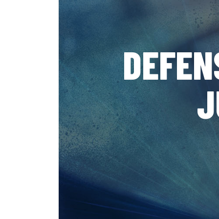
DEFEN
J