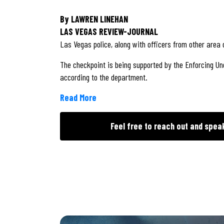
By LAWREN LINEHAN
LAS VEGAS REVIEW-JOURNAL
Las Vegas police, along with officers from other area
The checkpoint is being supported by the Enforcing Un
according to the department.
Read More
Feel free to reach out and spea