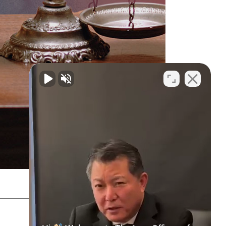
SITEMAP
PRIVACY POLICY