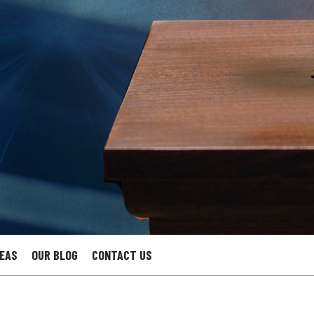
REAS
OUR BLOG
CONTACT US