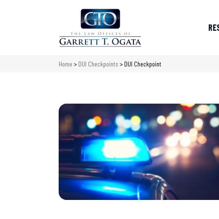
RE
Home
>
DUI Checkpoints
>
DUI Checkpoint