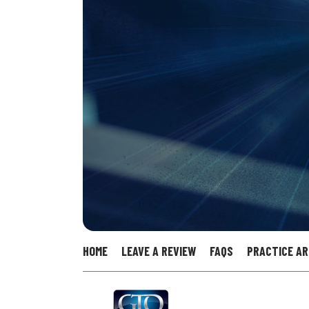
HOME
LEAVE A REVIEW
FAQS
PRACTICE A