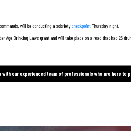
 commands, will be conducting a sobriety
checkpoint
Thursday night.
der Age Drinking Laws grant and will take place on a road that had 26 dru
k with our experienced team of professionals who are here to p