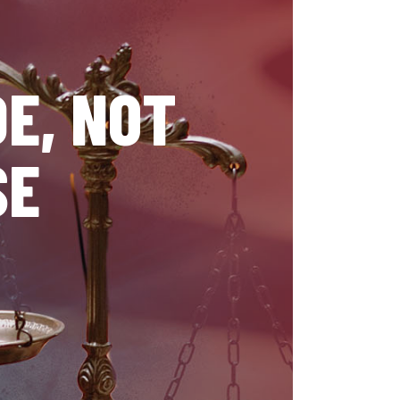
E, NOT
SE