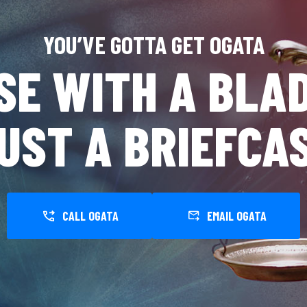
YOU’VE GOTTA GET OGATA
SE WITH A BLAD
UST A BRIEFCA
CALL OGATA
EMAIL OGATA