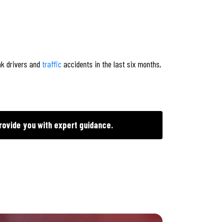
nk drivers and
traffic
accidents in the last six months,
rovide you with expert guidance.