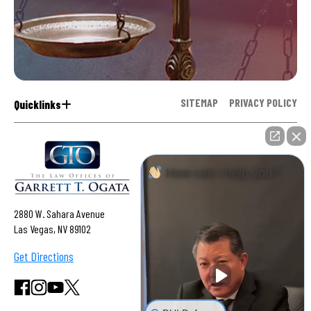
SITEMAP
PRIVACY POLICY
Quicklinks
How can I help you?
2880 W. Sahara Avenue
Las Vegas, NV 89102
Get Directions