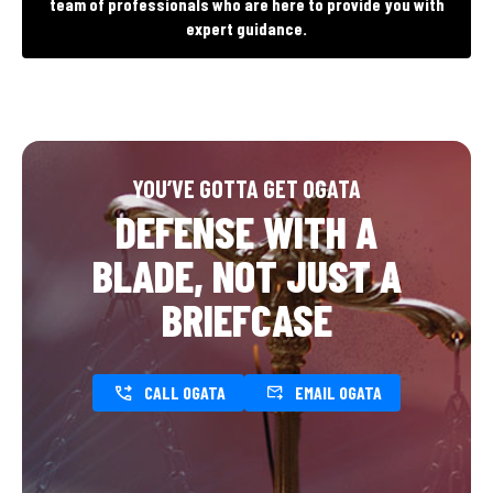
team of professionals who are here to provide you with
expert guidance.
YOU’VE GOTTA GET OGATA
DEFENSE WITH A
BLADE, NOT JUST A
BRIEFCASE
CALL OGATA
EMAIL OGATA