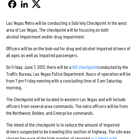
Las Vegas Metro will be conducting a Sobriety Checkpoint in the west
area of Las Vegas. The checkpoint will be focusing on both
alcohol impairment and/or drug impairment.
Officers will be on the look-out for drug and alcohol impaired drivers of
all ages as well as impaired passengers.
On Friday, June 7, 2013, there will be a
DUI checkpoint
conducted by the
Traffic Bureau, Las Vegas Police Department. Hours of operation will be
from 7 pm Friday evening with a concluding time of 3 am Saturday
morning.
The Checkpoint will be located in western Las Vegas and will include
officers from several area commands. The extra officers will be from
the Northwest, Bolden, and Enterprise commands.
The intent of the checkpoint is to reduce the amount of impaired
drivers suspected to be traveling this section of highway. The site was
chosen because of the high number of reported
accidents with