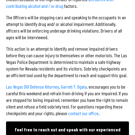
contributing alcohol and / or drug
factors.
The Officers will be stopping cars and speaking to the occupants in an
attempt to identify drug and/ or alcohol impairment. Additionally,
officers will be enforcing underage drinking violations. Drivers of all
ages will be interviewed.
This action is an attempt to identify and remove impaired drivers
before they can cause injury to themselves or other motorists. The Las
Vegas Police Department is determined to maintain a safe highway
system for Nevada residents and its visitors. Sobriety checkpoints are
an efficient tool used by the department to reach and support this goal.
Las Vegas DUI Defense Attorney
,
Garrett T. Ogata
, encourages you to be
careful this weekend and refrain from driving if you are impaired. If you
are stopped for being impaired, remember you have the right to remain
silent and refuse a field sobriety test. For questions regarding these
checkpoints and your rights, please
contact our office
.
Feel free to reach out and speak with our experienced