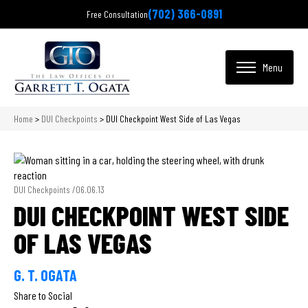
(702) 366-0891
Free Consultation
Home
>
DUI Checkpoints
>
DUI Checkpoint West Side of Las Vegas
DUI Checkpoints /
06.06.13
DUI CHECKPOINT WEST SIDE
OF LAS VEGAS
G. T. OGATA
Share to Social