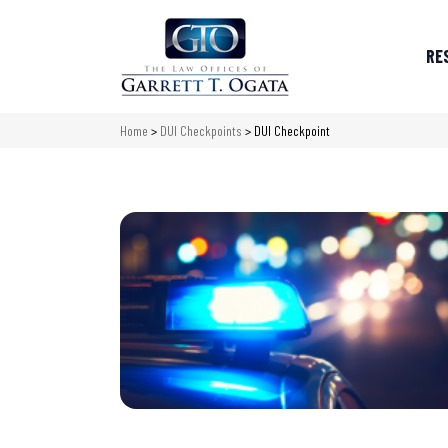
RE
Home
>
DUI Checkpoints
>
DUI Checkpoint