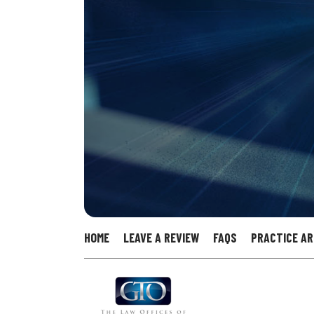
HOME
LEAVE A REVIEW
FAQS
PRACTICE A