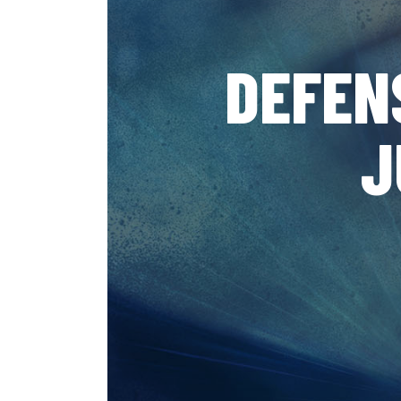
DEFEN
J