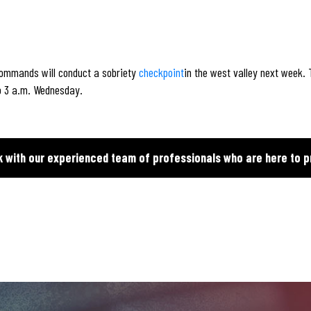
 commands will conduct a sobriety
checkpoint
in the west valley next week.
o 3 a.m. Wednesday.
k with our experienced team of professionals who are here to p