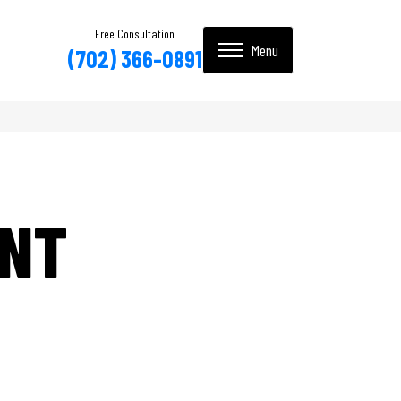
Free Consultation
(702) 366-0891
INT