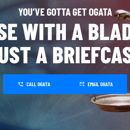
YOU’VE GOTTA GET OGATA
SE WITH A BLAD
UST A BRIEFCA
CALL OGATA
EMAIL OGATA