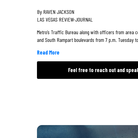
By RAVEN JACKSON
LAS VEGAS REVIEW-JOURNAL
Metro’s Traffic Bureau along with officers from area
and South Rampart boulevards from 7 p.m. Tuesday t
Read More
Feel free to reach out and spea