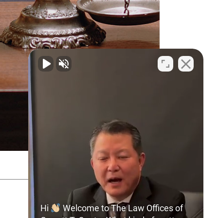
SITEMAP
PRIVACY POLICY
Hi
Welcome to The Law Offices of