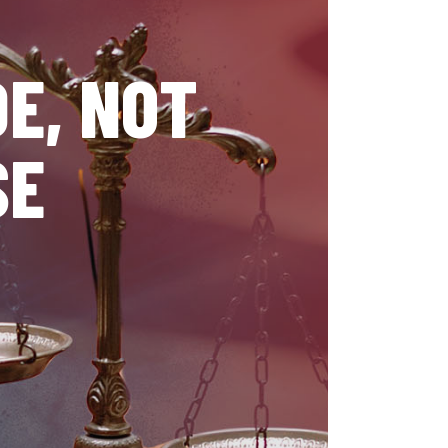
E, NOT
SE