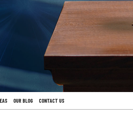
REAS
OUR BLOG
CONTACT US