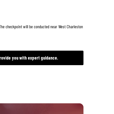
 The checkpoint will be conducted near West Charleston
rovide you with expert guidance.