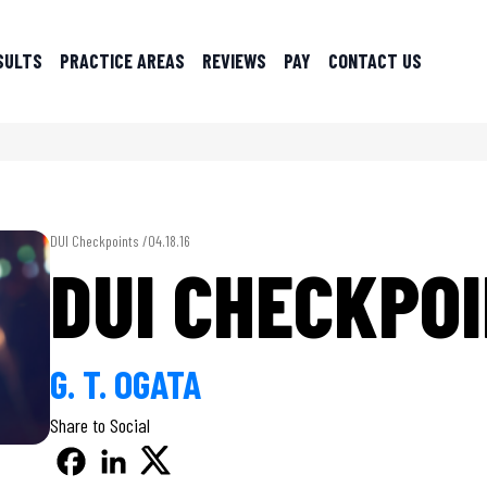
SULTS
PRACTICE AREAS
REVIEWS
PAY
CONTACT US
DUI Checkpoints /
04.18.16
DUI CHECKPO
G. T. OGATA
Share to Social