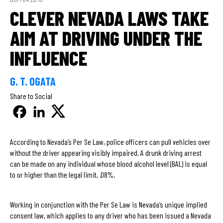
CLEVER NEVADA LAWS TAKE
AIM AT DRIVING UNDER THE
INFLUENCE
G. T. OGATA
Share to Social
According to Nevada’s Per Se Law, police officers can pull vehicles over
without the driver appearing visibly impaired. A drunk driving arrest
can be made on any individual whose blood alcohol level (BAL) is equal
to or higher than the legal limit, .08%.
Working in conjunction with the Per Se Law is Nevada’s unique implied
consent law, which applies to any driver who has been issued a Nevada