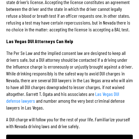
state driver’s license. Accepting the license constitutes an agreement
between the driver and the state in which the driver cannot legally
refuse a blood or breath test if an officer requests one. In other states,
refusing a test may have certain repercussions, but in Nevada there is
no choice in the matter: accepting the license is accepting a BAL test.
Las Vegas DUI Attorneys Can Help
The Per Se Law and the implied consent law are designed to keep all
drivers safe, but a DUI attorney should be contacted if a driving under
the influence charge is erroneously or unjustly brought against a driver.
While drinking responsibly is the safest way to avoid DUI charges in
Nevada, there are several DUI lawyers in the Las Vegas area who will aim
to have all DUI charges downgraded to lesser charges, if not waived
altogether. Garrett T. Ogata and his associates are
Las Vegas DUI
defense lawyers
and number among the very best criminal defense
lawyers in Las Vegas.
A DUI charge will follow you for the rest of your life. Familiarize yourself
with Nevada driving laws and drive safely.