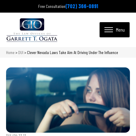
(702) 366-0891
Free Consultation
Home
>
DUI
>
Clever Nevada Laws Take Aim At Driving Under The Influence
DUI /
04.23.13