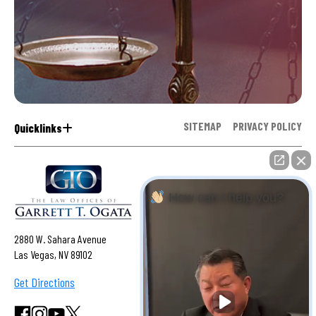
SITEMAP
PRIVACY POLICY
Quicklinks
How can I help you?
2880 W. Sahara Avenue
Las Vegas, NV 89102
Get Directions