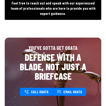
Feel free to reach out and speak with our experienced
team of professionals who are here to provide you with
expert guidance.
YOU’VE GOTTA GET OGATA
DEFENSE WITH A
BLADE, NOT JUST A
BRIEFCASE
CALL OGATA
EMAIL OGATA