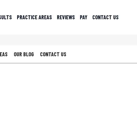
SULTS
PRACTICE AREAS
REVIEWS
PAY
CONTACT US
REAS
OUR BLOG
CONTACT US