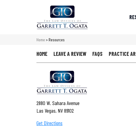
RE
Home
>
Resources
HOME
LEAVE A REVIEW
FAQS
PRACTICE A
2880 W. Sahara Avenue
Las Vegas, NV 89102
Get Directions