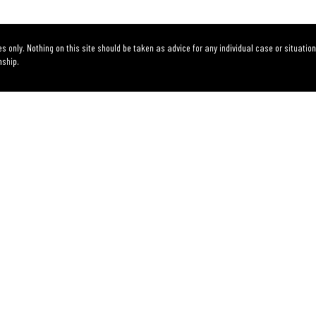
s only. Nothing on this site should be taken as advice for any individual case or situation
nship.