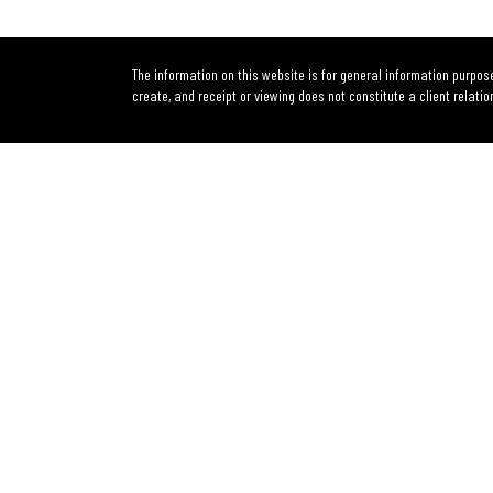
The information on this website is for general information purpose
create, and receipt or viewing does not constitute a client relatio