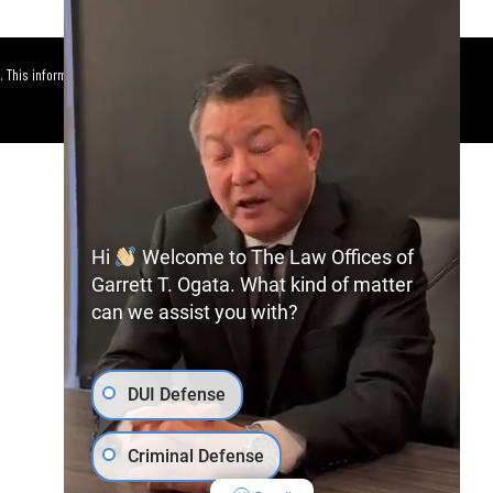
. This information is not intended to
Hi
Welcome to The Law Offices of
Garrett T. Ogata. What kind of matter
can we assist you with?
DUI Defense
Criminal Defense