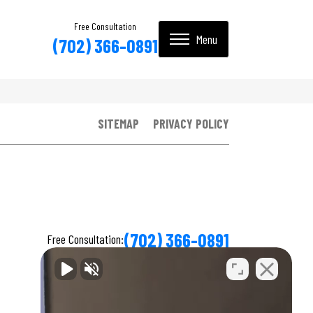
Free Consultation
(702) 366-0891
SITEMAP
PRIVACY POLICY
(702) 366-0891
Free Consultation: