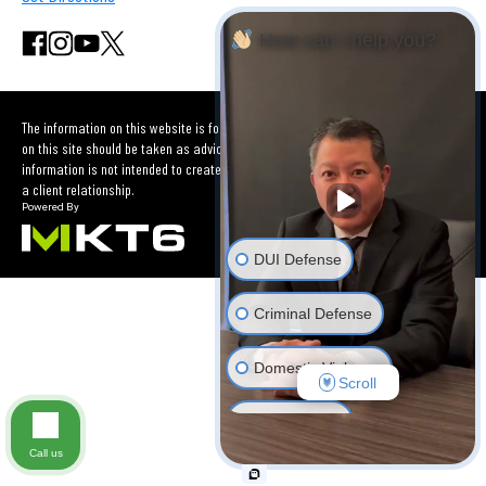
How can I help you?
The information on this website is for general information purposes only. Nothing
on this site should be taken as advice for any individual case or situation. This
information is not intended to create, and receipt or viewing does not constitute
a client relationship.
DUI Defense
Criminal Defense
Domestic Violence
Scroll
Car Accident
Call us
Other Criminal Cases