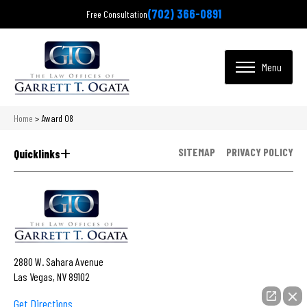
(702) 366-0891
Free Consultation
Home
>
Award 08
SITEMAP
PRIVACY POLICY
Quicklinks
2880 W. Sahara Avenue
Las Vegas, NV 89102
Get Directions