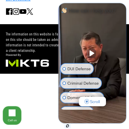
How can I help you?
The information on this website is for general information purposes only. Nothing
on this site should be taken as advice for any individual case or situation. This
information is not intended to create, and receipt or viewing does not constitute
a client relationship.
DUI Defense
Criminal Defense
Domestic Violence
Scroll
Car Accident
Call us
Other Criminal Cases