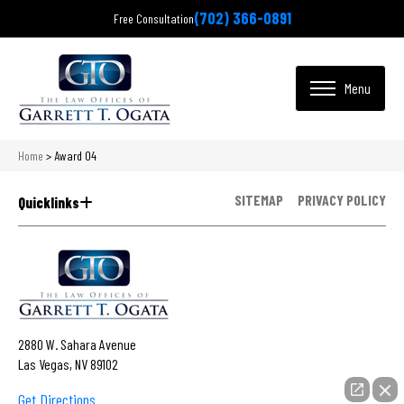
(702) 366-0891
Free Consultation
Home
>
Award 04
SITEMAP
PRIVACY POLICY
Quicklinks
2880 W. Sahara Avenue
Las Vegas, NV 89102
Get Directions