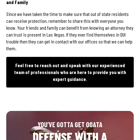
and Family
Since we have taken the time to make sure that out of state residents
can receive protection, remember to share this with everyone you
know. Your friends and family can benefit from knowing an attorney they
can trust is present in Las Vegas. If they ever find themselves in DUI
trouble then they can get in contact with our offices so that we can help
them.
Feel free to reach out and speak with our experienced
team of professionals who are here to provide you with
expert guidance.
YOU’VE GOTTA GET OGATA
DEFENSE WITH A