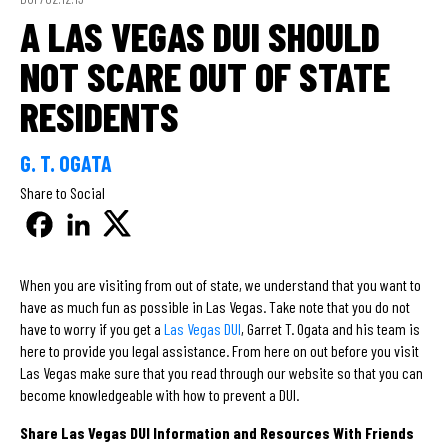
A LAS VEGAS DUI SHOULD
NOT SCARE OUT OF STATE
RESIDENTS
G. T. OGATA
Share to Social
When you are visiting from out of state, we understand that you want to
have as much fun as possible in Las Vegas. Take note that you do not
have to worry if you get a
Las Vegas DUI
, Garret T. Ogata and his team is
here to provide you legal assistance. From here on out before you visit
Las Vegas make sure that you read through our website so that you can
become knowledgeable with how to prevent a DUI.
Share Las Vegas DUI Information and Resources With Friends