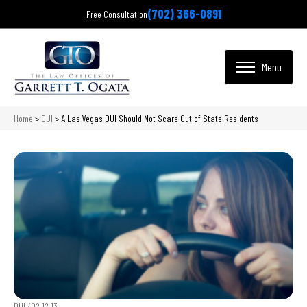
(702) 366-0891
Free Consultation
Home
>
DUI
>
A Las Vegas DUI Should Not Scare Out of State Residents
DUI /
02.12.13