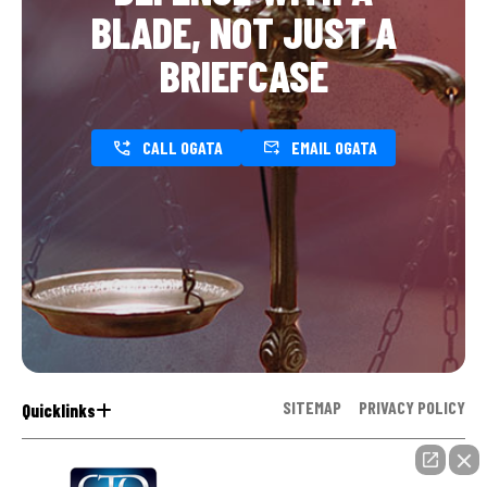
BLADE, NOT JUST A
BRIEFCASE
CALL OGATA
EMAIL OGATA
SITEMAP
PRIVACY POLICY
Quicklinks