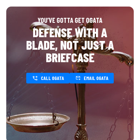
YOU’VE GOTTA GET OGATA
DEFENSE WITH A
BLADE, NOT JUST A
BRIEFCASE
CALL OGATA
EMAIL OGATA