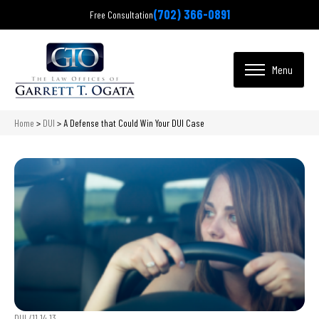
(702) 366-0891
Free Consultation
Home
>
DUI
>
A Defense that Could Win Your DUI Case
DUI /
11.14.13