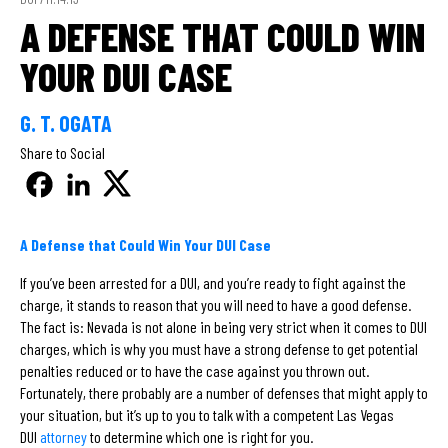
A DEFENSE THAT COULD WIN
YOUR DUI CASE
G. T. OGATA
Share to Social
A Defense that Could Win Your DUI Case
If you’ve been arrested for a DUI, and you’re ready to fight against the
charge, it stands to reason that you will need to have a good defense.
The fact is: Nevada is not alone in being very strict when it comes to DUI
charges, which is why you must have a strong defense to get potential
penalties reduced or to have the case against you thrown out.
Fortunately, there probably are a number of defenses that might apply to
your situation, but it’s up to you to talk with a competent Las Vegas
DUI
attorney
to determine which one is right for you.