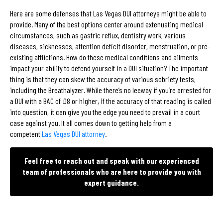
Here are some defenses that Las Vegas DUI attorneys might be able to
provide. Many of the best options center around extenuating medical
circumstances, such as gastric reflux, dentistry work, various
diseases, sicknesses, attention deficit disorder, menstruation, or pre-
existing afflictions. How do these medical conditions and ailments
impact your ability to defend yourself in a DUI situation? The important
thing is that they can skew the accuracy of various sobriety tests,
including the Breathalyzer. While there’s no leeway if you’re arrested for
a DUI with a BAC of .08 or higher, if the accuracy of that reading is called
into question, it can give you the edge you need to prevail in a court
case against you. It all comes down to getting help from a
competent
Las Vegas DUI attorney
.
Feel free to reach out and speak with our experienced
team of professionals who are here to provide you with
expert guidance.