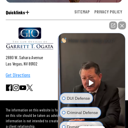
SITEMAP
PRIVACY POLICY
Quicklinks
How can I help you?
2880 W. Sahara Avenue
Las Vegas, NV 89102
Get Directions
DUI Defense
The information on this website is for general information purposes only. Nothing
Criminal Defense
on this site should be taken as advice for any individual case or situation. This
information is not intended to create, and receipt or viewing does not constitute
a client relationship.
Domestic Violence